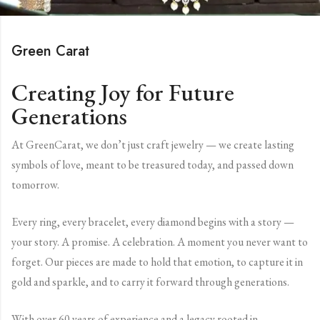
Green Carat
Creating Joy for Future
Generations
At GreenCarat, we don’t just craft jewelry — we create lasting
symbols of love, meant to be treasured today, and passed down
tomorrow.
Every ring, every bracelet, every diamond begins with a story —
your story. A promise. A celebration. A moment you never want to
forget. Our pieces are made to hold that emotion, to capture it in
gold and sparkle, and to carry it forward through generations.
With over 60 years of experience and a legacy rooted in