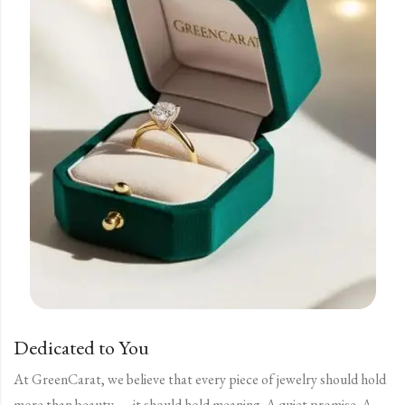
Dedicated to You
At GreenCarat, we believe that every piece of jewelry should hold
more than beauty — it should hold meaning. A quiet promise. A