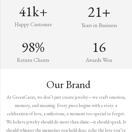
41
k+
21
+
Happy Customer
Years in Business
98
%
16
Return Clients
Awards Won
Our Brand
At GreenCarat, we don’t just create jewelry—we craft emotion,
memory, and meaning. Every piece begins with a story: a
celebration of love, a milestone, a moment too special to forget.
We believe jewelry should do more than shine—it should speak. It
should whisper the memories you hold dear, echo the love you’ve