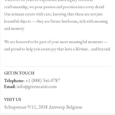
craftsmanship, we pour passion and precision into every detail.
Our artisans create with care, knowing that these are not just
beautiful objects — they are future heirlooms, rich with meaning
and memory.
We are honored to be part of your most meaningful moments —
and proud to help you create joy that lasts a lifetime… and beyond.
GET IN TOUCH
Telephone:
+1 (888) 346-0787
Email:
info@greencarat.com
VISIT US
Schupstraat 9/11, 2018 Antwerp Belgium