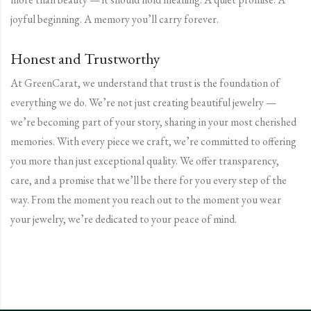
joyful beginning. A memory you’ll carry forever.
Honest and Trustworthy
At GreenCarat, we understand that trust is the foundation of
everything we do. We’re not just creating beautiful jewelry —
we’re becoming part of your story, sharing in your most cherished
memories. With every piece we craft, we’re committed to offering
you more than just exceptional quality. We offer transparency,
care, and a promise that we’ll be there for you every step of the
way. From the moment you reach out to the moment you wear
your jewelry, we’re dedicated to your peace of mind.