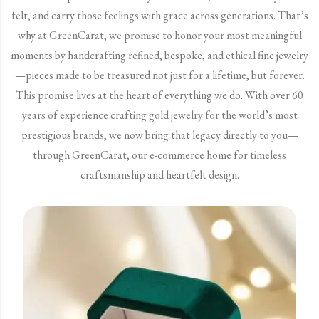
felt, and carry those feelings with grace across generations. That’s
why at GreenCarat, we promise to honor your most meaningful
moments by handcrafting refined, bespoke, and ethical fine jewelry
—pieces made to be treasured not just for a lifetime, but forever.
This promise lives at the heart of everything we do. With over 60
years of experience crafting gold jewelry for the world’s most
prestigious brands, we now bring that legacy directly to you—
through GreenCarat, our e-commerce home for timeless
craftsmanship and heartfelt design.