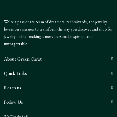
We’re a passionate team of dreamers, tech wizards, and jewelry
lovers on a mission to transform the way you discover and shop for
jewelry online - making it more personal, inspiring, and
unforgettable
About Green Carat
Quick Links
Reach us
Follow Us
‘VAT included’