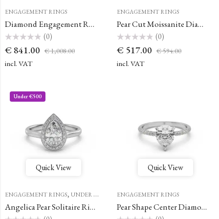
ENGAGEMENT RINGS
ENGAGEMENT RINGS
Diamond Engagement Ring Promesse Pear Halo Hidden
Pear Cut Moissanite Diamond Ring
(0)
(0)
Rated
Rated
€
841.00
€
517.00
€
1,008.00
€
594.00
0
0
out
out
of
of
incl. VAT
incl. VAT
5
5
Under €500
Quick View
Quick View
,
ENGAGEMENT RINGS
UNDER €500
ENGAGEMENT RINGS
Angelica Pear Solitaire Ring with a Classic Halo
Pear Shape Center Diamond Simple French Pave Double Claw Prong Engagement Ring