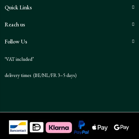
Quick Links
Reach us
Follow Us
‘VAT included’
delivery times (BE/NL/FR 3–5 days)