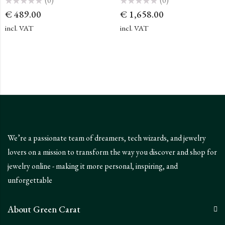
(0)
(0)
Rated
Rated
€
489.00
€
1,658.00
0
0
out
out
of
of
incl. VAT
incl. VAT
5
5
We’re a passionate team of dreamers, tech wizards, and jewelry
lovers on a mission to transform the way you discover and shop for
jewelry online - making it more personal, inspiring, and
unforgettable
About Green Carat