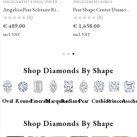
,
ENGAGEMENT RINGS
UNDER €500
ENGAGEMENT RINGS
Angelica Pear Solitaire Ring with a Classic Halo
Pear Shape Center Diamond Simple French Pave Double Claw Prong Engagement Ring
(0)
(0)
Rated
Rated
€
489.00
€
1,658.00
0
0
out
out
of
of
incl. VAT
incl. VAT
5
5
Shop Diamonds By Shape
Oval
Round
Emerald
Marquise
Radiant
Pear
Cushion
Princess
Assch
Shop Diamonds By Shape