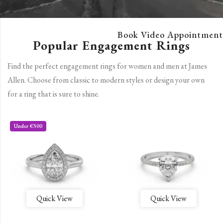
Book Video Appointment
Popular Engagement Rings
Find the perfect engagement rings for women and men at James
Allen. Choose from classic to modern styles or design your own
for a ring that is sure to shine.
Under €500
Quick View
Quick View