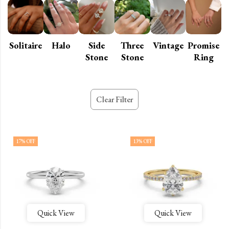
Solitaire
Halo
Side
Three
Vintage
Promise
Stone
Stone
Ring
Clear Filter
17
% OFF
13
% OFF
Quick View
Quick View