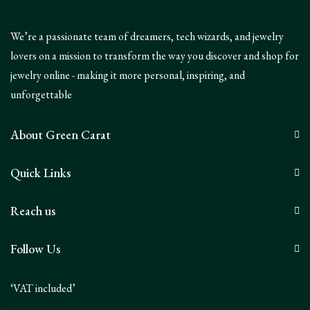
We’re a passionate team of dreamers, tech wizards, and jewelry
lovers on a mission to transform the way you discover and shop for
jewelry online - making it more personal, inspiring, and
unforgettable
About Green Carat
Quick Links
Reach us
Follow Us
‘VAT included’