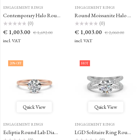
ENGAGEMENT RINGS
ENGAGEMENT RINGS
Contemporary Halo Round Engagement Ring
Round Moissanite Halo Engagement Ring
(0)
(0)
Rated
Rated
€
1,003.00
€
1,003.00
€
1,692.00
€
2,060.00
0
0
out
out
of
of
incl. VAT
incl. VAT
5
5
20
% OFF
HOT
Quick View
Quick View
ENGAGEMENT RINGS
ENGAGEMENT RINGS
Ecliptia Round Lab Diamond Solitaire Ring
LGD Solitaire Ring Round Engagement Ring