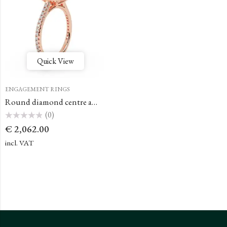
Quick View
ENGAGEMENT RINGS
Round diamond centre and pavé diamond halo engagement ring set
(0)
Rated
€
2,062.00
0
out
of
incl. VAT
5