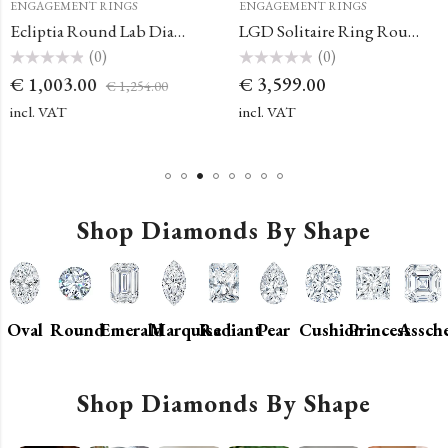
ENGAGEMENT RINGS
ENGAGEMENT RINGS
Ecliptia Round Lab Diamond Solitaire Ring
LGD Solitaire Ring Round Engagement Ring
(0)
(0)
Rated
Rated
€
1,003.00
€
3,599.00
€
1,254.00
0
0
out
out
of
of
incl. VAT
incl. VAT
5
5
Shop Diamonds By Shape
Oval
Round
Emerald
Marquise
Radiant
Pear
Cushion
Princess
Assch
Shop Diamonds By Shape