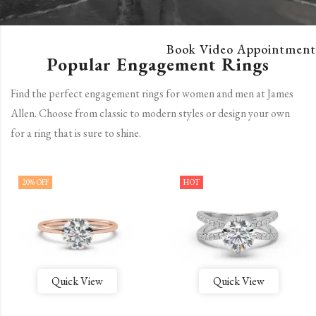
Book Video Appointment
Popular Engagement Rings
Find the perfect engagement rings for women and men at James
Allen. Choose from classic to modern styles or design your own
for a ring that is sure to shine.
20
% OFF
HOT
Quick View
Quick View