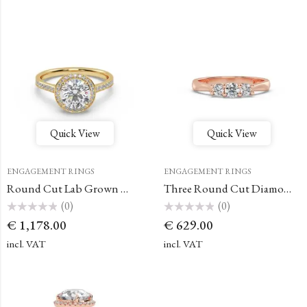
Quick View
Quick View
ENGAGEMENT RINGS
ENGAGEMENT RINGS
Round Cut Lab Grown Diamonds – Halo Ring
Three Round Cut Diamond Ring
(0)
(0)
Rated
Rated
€
1,178.00
€
629.00
0
0
out
out
of
of
incl. VAT
incl. VAT
5
5