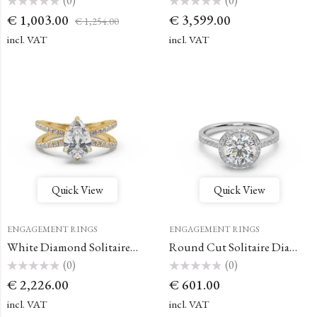
(0)
(0)
Rated
Rated
€
1,003.00
€
3,599.00
€
1,254.00
0
0
out
out
of
of
incl. VAT
incl. VAT
5
5
Quick View
Quick View
ENGAGEMENT RINGS
ENGAGEMENT RINGS
White Diamond Solitaire Dual-Band Round Engagement Ring
Round Cut Solitaire Diamond Ring
(0)
(0)
Rated
Rated
€
2,226.00
€
601.00
0
0
out
out
of
of
incl. VAT
incl. VAT
5
5