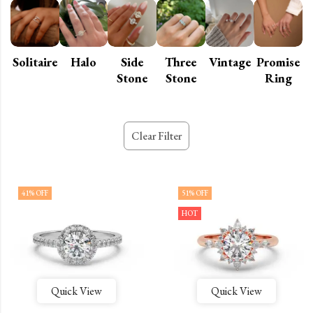
Solitaire
Halo
Side
Three
Vintage
Promise
Stone
Stone
Ring
Clear Filter
41
% OFF
51
% OFF
HOT
Quick View
Quick View