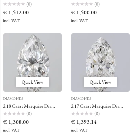
(0)
(0)
Rated
Rated
€
1,512.00
€
1,500.00
0
0
out
out
of
of
incl. VAT
incl. VAT
5
5
Quick View
Quick View
DIAMONDS
DIAMONDS
2.18 Carat Marquise Diamond
2.17 Carat Marquise Diamond
(0)
(0)
Rated
Rated
€
1,308.00
€
1,393.14
0
0
out
out
of
of
incl. VAT
incl. VAT
5
5