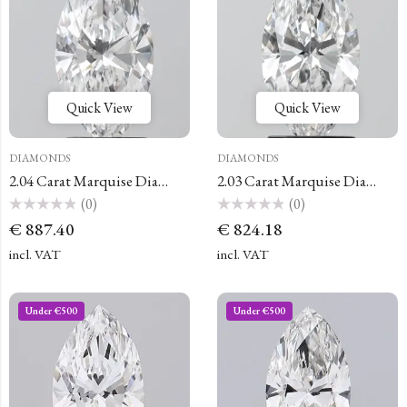
Quick View
Quick View
DIAMONDS
DIAMONDS
2.04 Carat Marquise Diamond
2.03 Carat Marquise Diamond
(0)
(0)
Rated
Rated
€
887.40
€
824.18
0
0
out
out
of
of
incl. VAT
incl. VAT
5
5
Under €500
Under €500