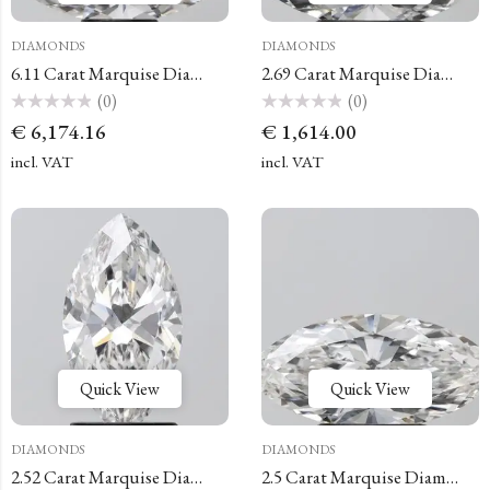
DIAMONDS
DIAMONDS
6.11 Carat Marquise Diamond
2.69 Carat Marquise Diamond
(0)
(0)
Rated
Rated
€
6,174.16
€
1,614.00
0
0
out
out
of
of
incl. VAT
incl. VAT
5
5
Quick View
Quick View
DIAMONDS
DIAMONDS
2.52 Carat Marquise Diamond
2.5 Carat Marquise Diamond