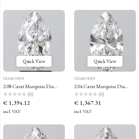
Quick View
Quick View
DIAMONDS
DIAMONDS
2.08 Carat Marquise Diamond
2.04 Carat Marquise Diamond
(0)
(0)
Rated
Rated
€
1,394.12
€
1,367.31
0
0
out
out
of
of
incl. VAT
incl. VAT
5
5