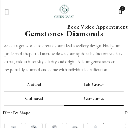
0
Book Video Appointment
Gemstones Diamonds
Select a gemstone to create your ideal jewellery design. Find your
preferred shape and narrow down your options by factors such as
carat, colour intensity, clarity and origin. All our gemstones are
responsibly sourced and come with individual certification.
Natural
Lab-Grown
Coloured
Gemstones
Filter By Shape
F