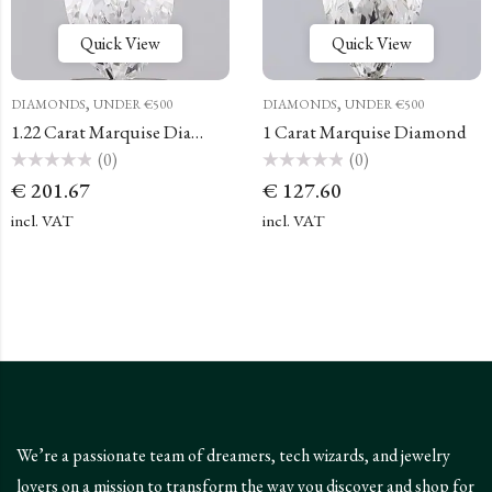
Quick View
Quick View
,
,
DIAMONDS
UNDER €500
DIAMONDS
UNDER €500
1.22 Carat Marquise Diamond
1 Carat Marquise Diamond
(0)
(0)
Rated
Rated
€
201.67
€
127.60
0
0
out
out
of
of
incl. VAT
incl. VAT
5
5
We’re a passionate team of dreamers, tech wizards, and jewelry
lovers on a mission to transform the way you discover and shop for