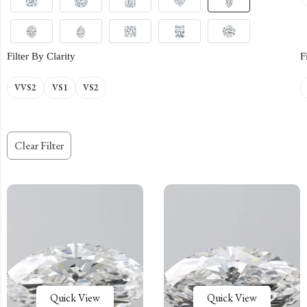
Filter By Clarity
F
VVS2
VS1
VS2
Clear Filter
Quick View
Quick View