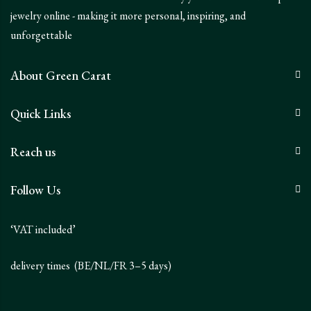
jewelry online - making it more personal, inspiring, and
unforgettable
About Green Carat
Quick Links
Reach us
Follow Us
‘VAT included’
delivery times (BE/NL/FR 3–5 days)