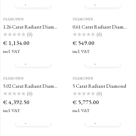
Quick View
Quick View
DIAMONDS
DIAMONDS
1.26 Carat Radiant Diamond
0.61 Carat Radiant Diamond
(0)
(0)
Rated
Rated
€
1,134.00
€
549.00
0
0
out
out
of
of
incl. VAT
incl. VAT
5
5
Quick View
Quick View
DIAMONDS
DIAMONDS
5.02 Carat Radiant Diamond
5 Carat Radiant Diamond
(0)
(0)
Rated
Rated
€
4,392.50
€
5,775.00
0
0
out
out
of
of
incl. VAT
incl. VAT
5
5
Quick View
Quick View