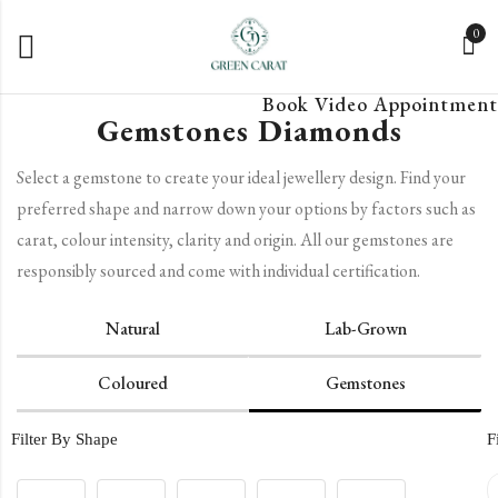
0
Book Video Appointment
Gemstones Diamonds
Select a gemstone to create your ideal jewellery design. Find your
preferred shape and narrow down your options by factors such as
carat, colour intensity, clarity and origin. All our gemstones are
responsibly sourced and come with individual certification.
Natural
Lab-Grown
Coloured
Gemstones
Filter By Shape
F