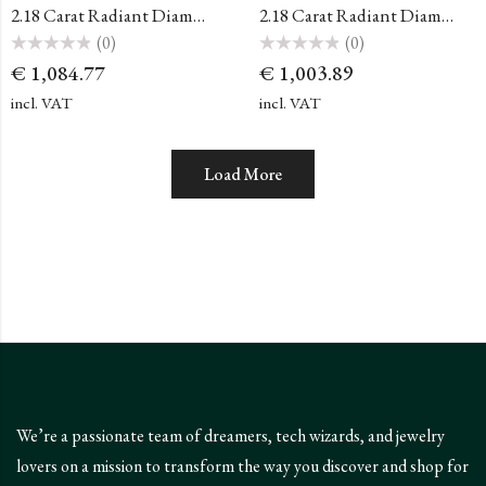
2.18 Carat Radiant Diamond
2.18 Carat Radiant Diamond
(0)
(0)
Rated
Rated
€
1,084.77
€
1,003.89
0
0
out
out
of
of
incl. VAT
incl. VAT
5
5
Load More
We’re a passionate team of dreamers, tech wizards, and jewelry
lovers on a mission to transform the way you discover and shop for