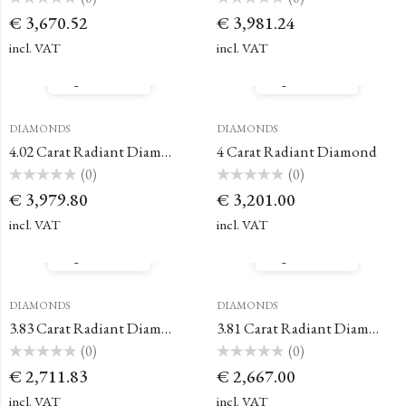
Rated
Rated
€
3,670.52
€
3,981.24
0
0
out
out
of
of
incl. VAT
incl. VAT
5
5
Quick View
Quick View
DIAMONDS
DIAMONDS
4.02 Carat Radiant Diamond
4 Carat Radiant Diamond
(0)
(0)
Rated
Rated
€
3,979.80
€
3,201.00
0
0
out
out
of
of
incl. VAT
incl. VAT
5
5
Quick View
Quick View
DIAMONDS
DIAMONDS
3.83 Carat Radiant Diamond
3.81 Carat Radiant Diamond
(0)
(0)
Rated
Rated
€
2,711.83
€
2,667.00
0
0
out
out
of
of
incl. VAT
incl. VAT