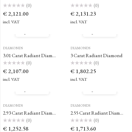
(0)
(0)
Rated
Rated
€
2,121.00
€
2,131.23
0
0
out
out
of
of
incl. VAT
incl. VAT
5
5
Quick View
Quick View
DIAMONDS
DIAMONDS
3.01 Carat Radiant Diamond
3 Carat Radiant Diamond
(0)
(0)
Rated
Rated
€
2,107.00
€
1,802.25
0
0
out
out
of
of
incl. VAT
incl. VAT
5
5
Quick View
Quick View
DIAMONDS
DIAMONDS
2.93 Carat Radiant Diamond
2.55 Carat Radiant Diamond
(0)
(0)
Rated
Rated
€
1,252.58
€
1,713.60
0
0