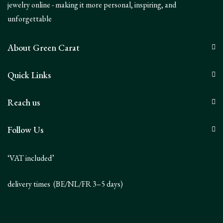
jewelry online - making it more personal, inspiring, and
unforgettable
About Green Carat
Quick Links
Reach us
Follow Us
‘VAT included’
delivery times (BE/NL/FR 3–5 days)