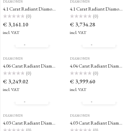
DIAMONDS
DIAMONDS
4.1 Carat Radiant Diamond
4.1 Carat Radiant Diamond
(0)
(0)
Rated
Rated
€
3,161.10
€
3,734.28
0
0
out
out
of
of
incl. VAT
incl. VAT
5
5
Quick View
Quick View
DIAMONDS
DIAMONDS
4.06 Carat Radiant Diamond
4.04 Carat Radiant Diamond
(0)
(0)
Rated
Rated
€
3,249.02
€
3,999.60
0
0
out
out
of
of
incl. VAT
incl. VAT
5
5
Quick View
Quick View
DIAMONDS
DIAMONDS
4.03 Carat Radiant Diamond
4.03 Carat Radiant Diamond
(0)
(0)