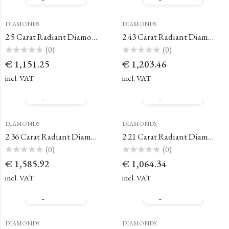
DIAMONDS
DIAMONDS
2.5 Carat Radiant Diamond
2.43 Carat Radiant Diamond
(0)
(0)
Rated
Rated
€
1,151.25
€
1,203.46
0
0
out
out
of
of
incl. VAT
incl. VAT
5
5
Quick View
Quick View
DIAMONDS
DIAMONDS
2.36 Carat Radiant Diamond
2.21 Carat Radiant Diamond
(0)
(0)
Rated
Rated
€
1,585.92
€
1,064.34
0
0
out
out
of
of
incl. VAT
incl. VAT
5
5
Quick View
Quick View
DIAMONDS
DIAMONDS