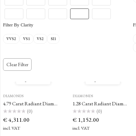
Filter By Clarity
F
VVS2
VS1
VS2
SI1
Clear Filter
Quick View
Quick View
DIAMONDS
DIAMONDS
4.79 Carat Radiant Diamond
1.28 Carat Radiant Diamond
(0)
(0)
Rated
Rated
€
4,311.00
€
1,152.00
0
0
out
out
of
of
incl. VAT
incl. VAT
5
5