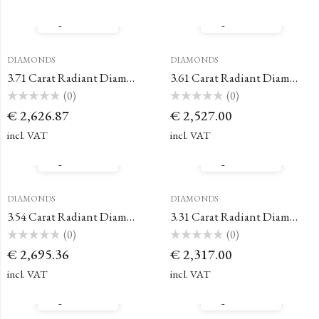
5
5
Quick View
Quick View
DIAMONDS
DIAMONDS
3.71 Carat Radiant Diamond
3.61 Carat Radiant Diamond
(0)
(0)
Rated
Rated
€
2,626.87
€
2,527.00
0
0
out
out
of
of
incl. VAT
incl. VAT
5
5
Quick View
Quick View
DIAMONDS
DIAMONDS
3.54 Carat Radiant Diamond
3.31 Carat Radiant Diamond
(0)
(0)
Rated
Rated
€
2,695.36
€
2,317.00
0
0
out
out
of
of
incl. VAT
incl. VAT
5
5
Quick View
Quick View