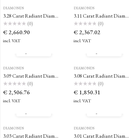
DIAMONDS
DIAMONDS
3.28 Carat Radiant Diamond
3.11 Carat Radiant Diamond
(0)
(0)
Rated
Rated
€
2,660.90
€
2,367.02
0
0
out
out
of
of
incl. VAT
incl. VAT
5
5
Quick View
Quick View
DIAMONDS
DIAMONDS
3.09 Carat Radiant Diamond
3.08 Carat Radiant Diamond
(0)
(0)
Rated
Rated
€
2,506.76
€
1,850.31
0
0
out
out
of
of
incl. VAT
incl. VAT
5
5
Quick View
Quick View
DIAMONDS
DIAMONDS
3.03 Carat Radiant Diamond
3.01 Carat Radiant Diamond