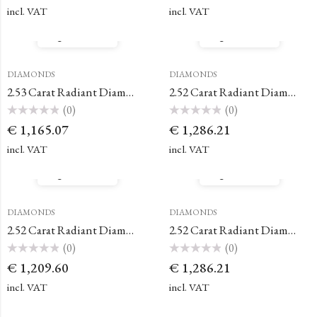
out
out
of
of
incl. VAT
incl. VAT
5
5
Quick View
Quick View
DIAMONDS
DIAMONDS
2.53 Carat Radiant Diamond
2.52 Carat Radiant Diamond
(0)
(0)
Rated
Rated
€
1,165.07
€
1,286.21
0
0
out
out
of
of
incl. VAT
incl. VAT
5
5
Quick View
Quick View
DIAMONDS
DIAMONDS
2.52 Carat Radiant Diamond
2.52 Carat Radiant Diamond
(0)
(0)
Rated
Rated
€
1,209.60
€
1,286.21
0
0
out
out
of
of
incl. VAT
incl. VAT
5
5
Quick View
Quick View