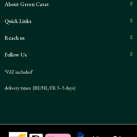
About Green Carat
Quick Links
Reach us
Follow Us
‘VAT included’
delivery times (BE/NL/FR 3–5 days)