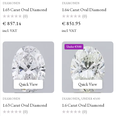
DIAMONDS
DIAMONDS
1.65 Carat Oval Diamond
1.64 Carat Oval Diamond
(0)
(0)
Rated
Rated
€
857.14
€
851.95
0
0
out
out
of
of
incl. VAT
incl. VAT
5
5
Under €500
Quick View
Quick View
,
DIAMONDS
DIAMONDS
UNDER €500
1.63 Carat Oval Diamond
1.6 Carat Oval Diamond
(0)
(0)