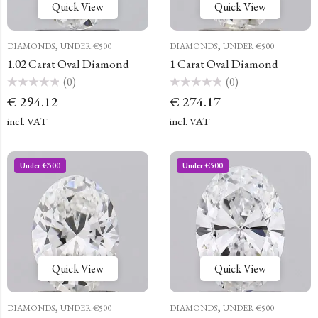
Quick View
Quick View
,
,
DIAMONDS
UNDER €500
DIAMONDS
UNDER €500
1.02 Carat Oval Diamond
1 Carat Oval Diamond
(0)
(0)
Rated
Rated
€
294.12
€
274.17
0
0
out
out
of
of
incl. VAT
incl. VAT
5
5
Under €500
Under €500
Quick View
Quick View
,
,
DIAMONDS
UNDER €500
DIAMONDS
UNDER €500