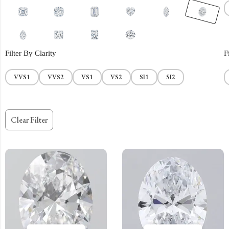
Filter By Clarity
F
VVS1
VVS2
VS1
VS2
SI1
SI2
Clear Filter