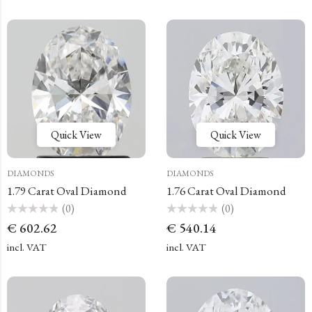
Quick View
Quick View
DIAMONDS
DIAMONDS
1.79 Carat Oval Diamond
1.76 Carat Oval Diamond
(0)
(0)
Rated
Rated
€
602.62
€
540.14
0
0
out
out
of
of
incl. VAT
incl. VAT
5
5