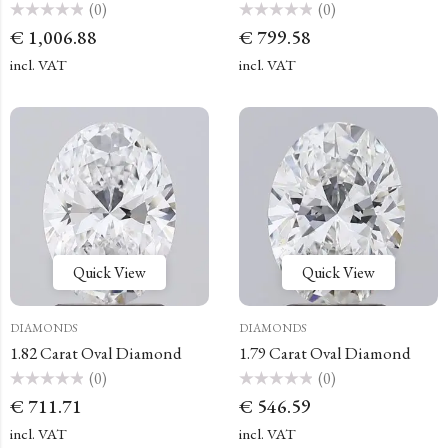
(0)
(0)
Rated
Rated
€
1,006.88
€
799.58
0
0
out
out
of
of
incl. VAT
incl. VAT
5
5
Quick View
Quick View
DIAMONDS
DIAMONDS
1.82 Carat Oval Diamond
1.79 Carat Oval Diamond
(0)
(0)
Rated
Rated
€
711.71
€
546.59
0
0
out
out
of
of
incl. VAT
incl. VAT
5
5