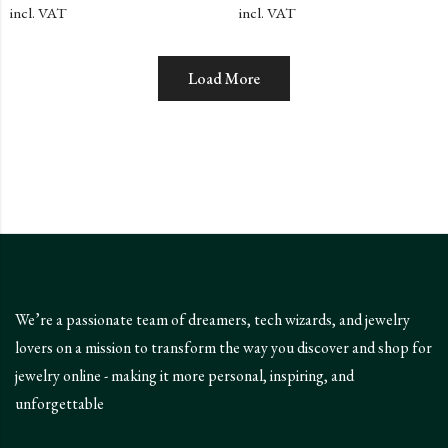
of
of
incl. VAT
incl. VAT
5
5
Load More
We’re a passionate team of dreamers, tech wizards, and jewelry
lovers on a mission to transform the way you discover and shop for
jewelry online - making it more personal, inspiring, and
unforgettable