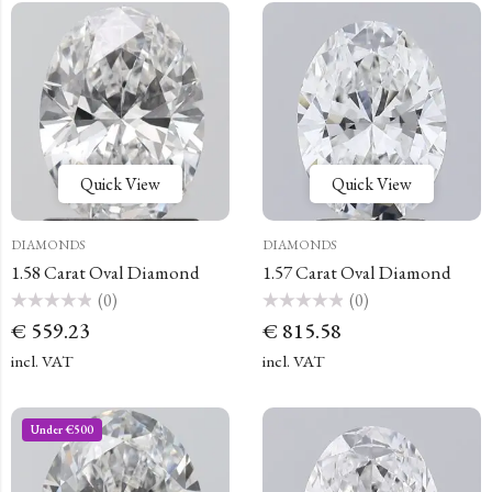
Quick View
Quick View
DIAMONDS
DIAMONDS
1.58 Carat Oval Diamond
1.57 Carat Oval Diamond
(0)
(0)
Rated
Rated
€
559.23
€
815.58
0
0
out
out
of
of
incl. VAT
incl. VAT
5
5
Under €500