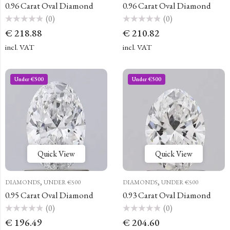
0.96 Carat Oval Diamond
0.96 Carat Oval Diamond
(0)
(0)
Rated
Rated
€
218.88
€
210.82
0
0
out
out
of
of
incl. VAT
incl. VAT
5
5
Under €500
Under €500
Quick View
Quick View
,
,
DIAMONDS
UNDER €500
DIAMONDS
UNDER €500
0.95 Carat Oval Diamond
0.93 Carat Oval Diamond
(0)
(0)
Rated
Rated
€
196.49
€
204.60
0
0
out
out