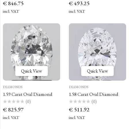
Rated
Rated
€
846.75
€
493.25
0
0
out
out
of
of
incl. VAT
incl. VAT
5
5
Quick View
Quick View
DIAMONDS
DIAMONDS
1.59 Carat Oval Diamond
1.58 Carat Oval Diamond
(0)
(0)
Rated
Rated
€
825.97
€
511.92
0
0
out
out
of
of
incl. VAT
incl. VAT
5
5