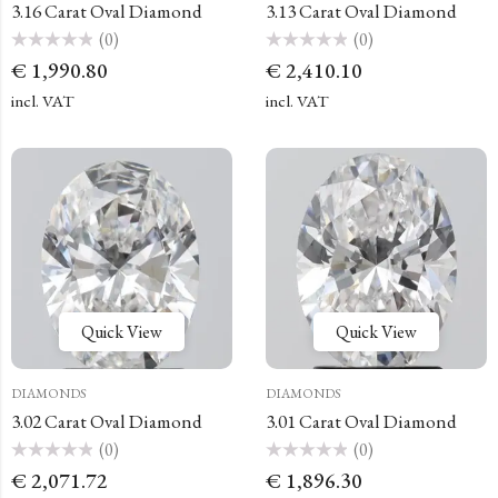
3.16 Carat Oval Diamond
3.13 Carat Oval Diamond
(0)
(0)
Rated
Rated
€
1,990.80
€
2,410.10
0
0
out
out
of
of
incl. VAT
incl. VAT
5
5
Quick View
Quick View
DIAMONDS
DIAMONDS
3.02 Carat Oval Diamond
3.01 Carat Oval Diamond
(0)
(0)
Rated
Rated
€
2,071.72
€
1,896.30
0
0
out
out