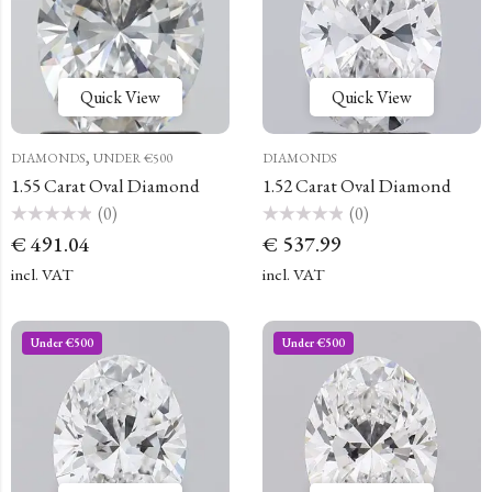
Quick View
Quick View
,
DIAMONDS
UNDER €500
DIAMONDS
1.55 Carat Oval Diamond
1.52 Carat Oval Diamond
(0)
(0)
Rated
Rated
€
491.04
€
537.99
0
0
out
out
of
of
incl. VAT
incl. VAT
5
5
Under €500
Under €500