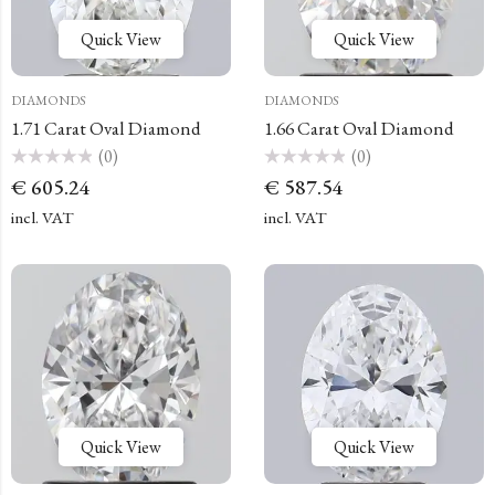
Quick View
Quick View
DIAMONDS
DIAMONDS
1.71 Carat Oval Diamond
1.66 Carat Oval Diamond
(0)
(0)
Rated
Rated
€
605.24
€
587.54
0
0
out
out
of
of
incl. VAT
incl. VAT
5
5
Quick View
Quick View