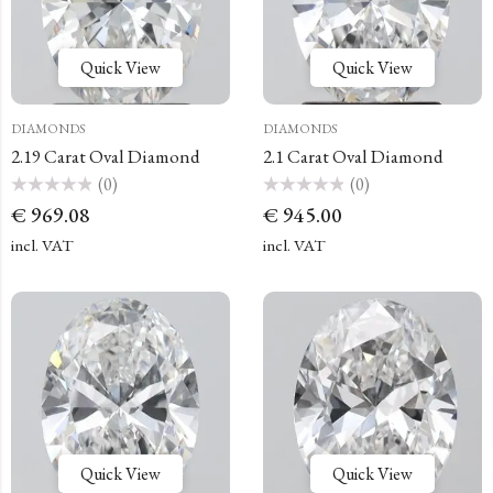
Quick View
Quick View
DIAMONDS
DIAMONDS
2.19 Carat Oval Diamond
2.1 Carat Oval Diamond
(0)
(0)
Rated
Rated
€
969.08
€
945.00
0
0
out
out
of
of
incl. VAT
incl. VAT
5
5
Quick View
Quick View