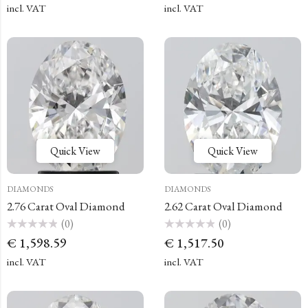
of
of
incl. VAT
incl. VAT
5
5
Quick View
Quick View
DIAMONDS
DIAMONDS
2.76 Carat Oval Diamond
2.62 Carat Oval Diamond
(0)
(0)
Rated
Rated
€
1,598.59
€
1,517.50
0
0
out
out
of
of
incl. VAT
incl. VAT
5
5