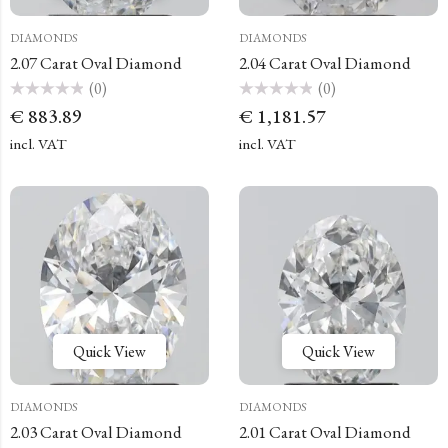
DIAMONDS
DIAMONDS
2.07 Carat Oval Diamond
2.04 Carat Oval Diamond
(0)
(0)
Rated
Rated
€
883.89
€
1,181.57
0
0
out
out
of
of
incl. VAT
incl. VAT
5
5
Quick View
Quick View
DIAMONDS
DIAMONDS
2.03 Carat Oval Diamond
2.01 Carat Oval Diamond