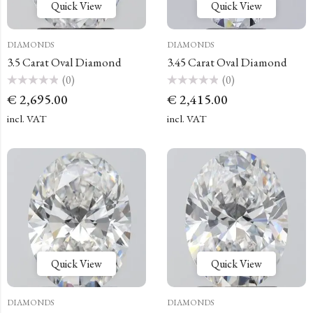
Quick View
Quick View
DIAMONDS
DIAMONDS
3.5 Carat Oval Diamond
3.45 Carat Oval Diamond
(0)
(0)
Rated
Rated
€
2,695.00
€
2,415.00
0
0
out
out
of
of
incl. VAT
incl. VAT
5
5
Quick View
Quick View
DIAMONDS
DIAMONDS