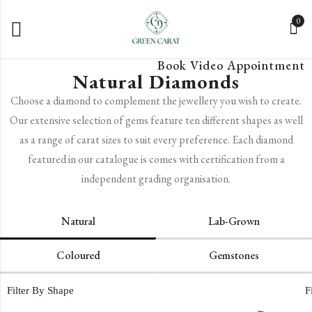
0
Book Video Appointment
Natural Diamonds
Choose a diamond to complement the jewellery you wish to create.
Our extensive selection of gems feature ten different shapes as well
as a range of carat sizes to suit every preference. Each diamond
featured in our catalogue is comes with certification from a
independent grading organisation.
Natural
Lab-Grown
Coloured
Gemstones
Filter By Shape
F