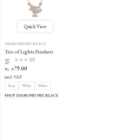
Quick View
DIAMOND NECKLACE
Trio of Lights Pendant
(0)
Rated
€
579.00
0
out
of
incl. VAT
5
Rose
White
Yellow
SHOP DIAMOND NECKLACE