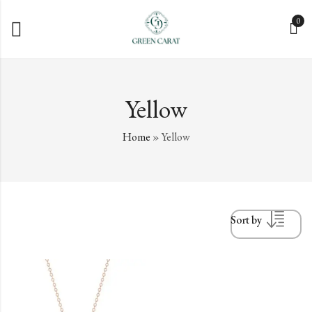
0
Yellow
Home
»
Yellow
Sort by