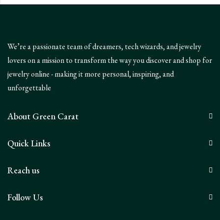
We’re a passionate team of dreamers, tech wizards, and jewelry
lovers on a mission to transform the way you discover and shop for
jewelry online - making it more personal, inspiring, and
unforgettable
About Green Carat
Quick Links
Reach us
Follow Us