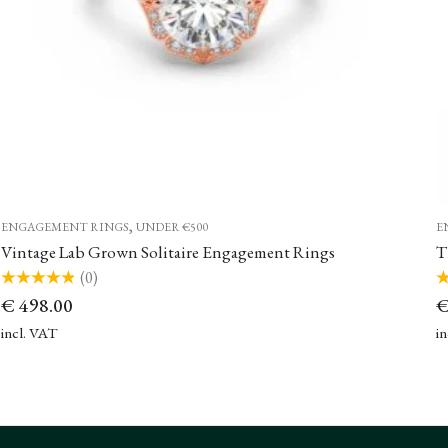
,
ENGAGEMENT RINGS
UNDER €500
E
Vintage Lab Grown Solitaire Engagement Rings
(0)
Rated
Ra
€
498.00
0
0
out
ou
of
of
incl. VAT
i
5
5