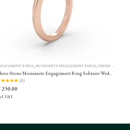
,
,
NGAGEMENT RINGS
MOISSANITE ENGAGEMENT RINGS
UNDER €500
Three-Stone Moissanite Engagement Ring Solitaire Wedding Rings
(0)
ted
€
250.00
t
ncl. VAT