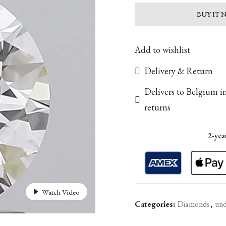
BUY IT
Add to wishlist
Delivery & Return
Delivers to Belgium i
returns
2-yea
Watch Video
Categories:
Diamonds
,
und