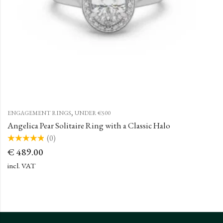
,
ENGAGEMENT RINGS
UNDER €500
Angelica Pear Solitaire Ring with a Classic Halo
(0)
Rated
€
489.00
0
out
of
incl. VAT
5