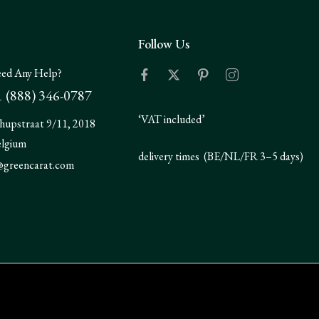
Follow Us
ed Any Help?
 (888) 346-0787
‘VAT included’
hupstraat 9/11, 2018
elgium
delivery times (BE/NL/FR 3–5 days)
@greencarat.com