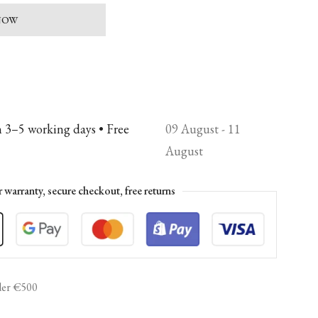
 NOW
n 3–5 working days • Free
09 August - 11
August
r warranty, secure checkout, free returns
er €500