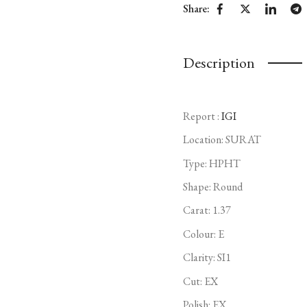
Share:
Description
Report :
IGI
Location: SURAT
Type:
HPHT
Shape: Round
Carat: 1.37
Colour: E
Clarity: SI1
Cut: EX
Polish: EX