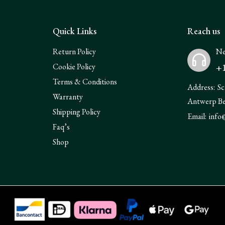
Quick Links
Reach us
Return Policy
Ne
+1
Cookie Policy
Terms & Conditions
Address:
Sc
Warranty
Antwerp B
Shipping Policy
Email:
info
Faq’s
Shop