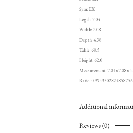
Sym: EX
Legth: 7.04
Width: 7.08
Depth: 4.38
Table: 60.5
Height: 62.0
Measurement: 7.04×7.08×4.
Ratio: 0.9943502824858756
Additional informat
Reviews (0)