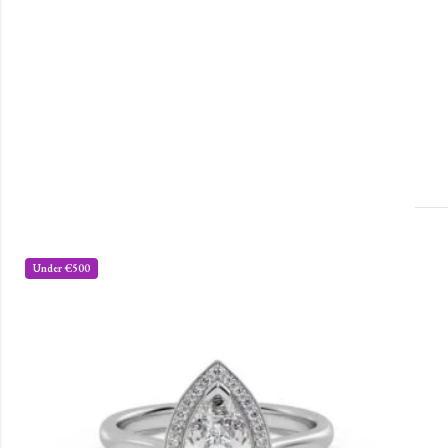
Under €500