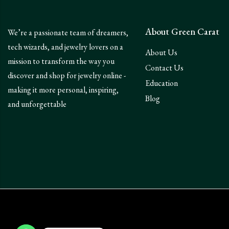
About Green Carat
We’re a passionate team of dreamers,
tech wizards, and jewelry lovers on a
About Us
mission to transform the way you
Contact Us
discover and shop for jewelry online -
Education
making it more personal, inspiring,
Blog
and unforgettable