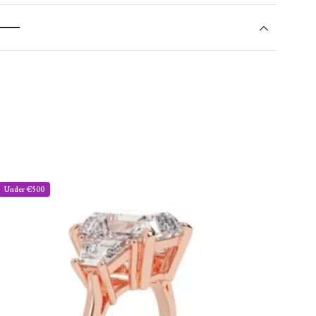
Under €500