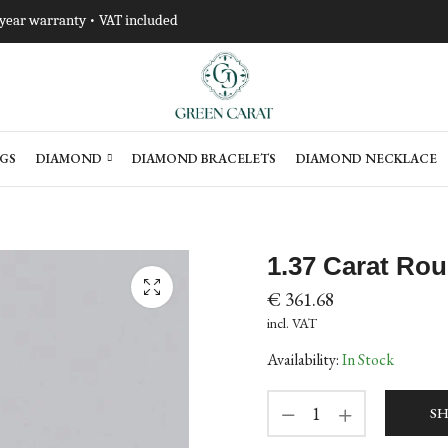
-year warranty • VAT included
GS
DIAMOND
DIAMOND BRACELETS
DIAMOND NECKLACE
1.37 Carat Ro
€
361.68
incl. VAT
Availability:
In Stock
SH