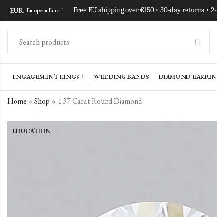
EUR
Free EU shipping over €150 • 30-day returns • 2
European Euro
ENGAGEMENT RINGS
WEDDING BANDS
DIAMOND EARRIN
Home
»
Shop
»
1.37 Carat Round Diamond
EDUCATION