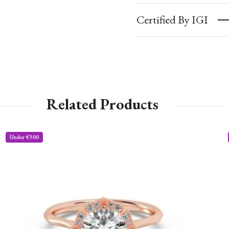
Certified By IGI
Related Products
Under €500