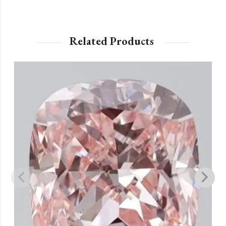
Related Products