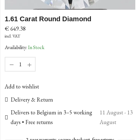
1.61 Carat Round Diamond
€
649.38
incl. VAT
Availability:
In Stock
Add to wishlist
Delivery & Return
Delivers to Belgium in 3–5 working
11 August - 13
days • Free returns
August
2-year warranty, secure checkout, free returns