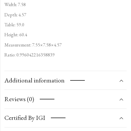
Width: 7.58
Depth: 4.57
Table: 59.0
Height: 60.4
Measurement: 7.55×7.58×4.57
Ratio: 0.996042216358839
Additional information
Reviews (0)
Certified By IGI