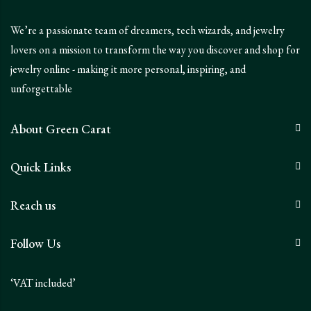
We’re a passionate team of dreamers, tech wizards, and jewelry
lovers on a mission to transform the way you discover and shop for
jewelry online - making it more personal, inspiring, and
unforgettable
About Green Carat
Quick Links
Reach us
Follow Us
‘VAT included’