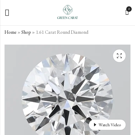
0
Home
»
Shop
»
1.61 Carat Round Diamond
1.6 Carat Round
1.64 Carat Round
Diamond
Diamond
€
€
594.62
522.24
incl. VAT
incl. VAT
Watch Video