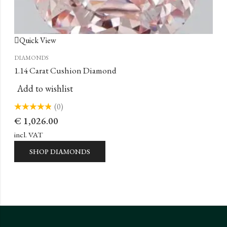
Quick View
DIAMONDS
1.14 Carat Cushion Diamond
Add to wishlist
(0)
Rated
€
1,026.00
0
out
of
incl. VAT
5
SHOP DIAMONDS