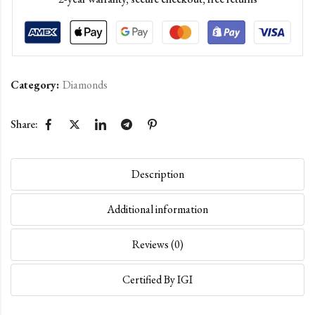
Category:
Diamonds
Share:
Description
Additional information
Reviews (0)
Certified By IGI