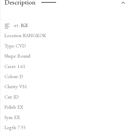
Description
Report :
IGI
Location: BANGKOK
Type:
CVD
Shape: Round
Carat: 1.61
Colour: D
Clarity: VS1
Cut: ID
Polish: EX
Sym: EX
Legth: 7.55