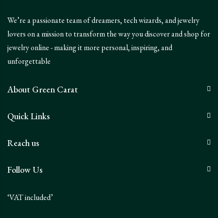
We’re a passionate team of dreamers, tech wizards, and jewelry
lovers on a mission to transform the way you discover and shop for
jewelry online - making it more personal, inspiring, and
unforgettable
About Green Carat
Quick Links
Reach us
Follow Us
‘VAT included’