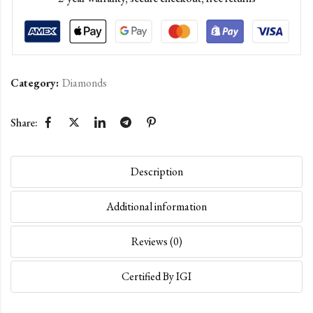
Category:
Diamonds
Share:
Description
Additional information
Reviews (0)
Certified By IGI