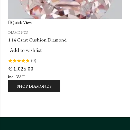
Quick View
DIAMONDS
1.14 Carat Cushion Diamond
Add to wishlist
(0)
Rated
€
1,026.00
0
out
of
incl. VAT
5
SHOP DIAMONDS