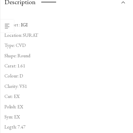
Description
Report :
IGI
Location: SURAT
Type:
CVD
Shape: Round
Carat: 1.61
Colour: D
Clarity: VS1
Cut: EX
Polish: EX
Sym: EX
Legth: 7.47