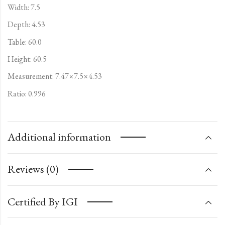
Width: 7.5
Depth: 4.53
Table: 60.0
Height: 60.5
Measurement: 7.47×7.5×4.53
Ratio: 0.996
Additional information
Reviews (0)
Certified By IGI