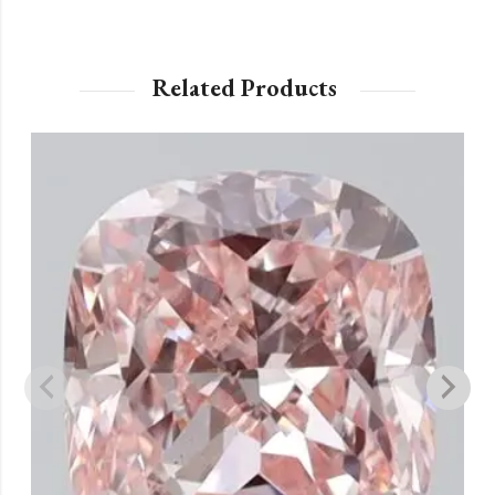
Related Products