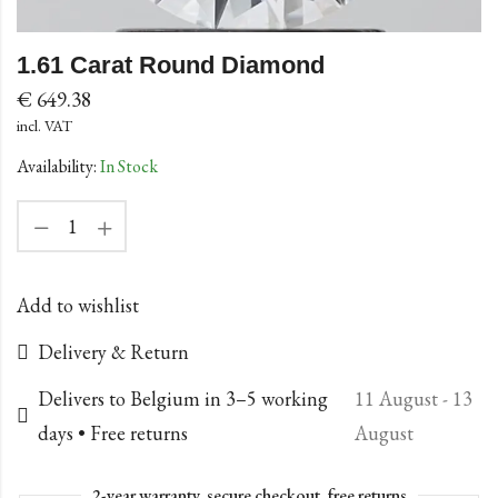
1.61 Carat Round Diamond
€
649.38
incl. VAT
Availability:
In Stock
Add to wishlist
Delivery & Return
Delivers to Belgium in 3–5 working
11 August - 13
days • Free returns
August
2-year warranty, secure checkout, free returns