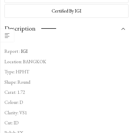
Certified By IGI
Description
Report :
IGI
Location: BANGKOK
Type:
HPHT
Shape: Round
Carat: 1.72
Colour: D
Clarity: VS1
Cut: ID
Polish: EX