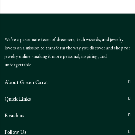
We’re a passionate team of dreamers, tech wizards, and jewelry
lovers on a mission to transform the way you discover and shop for
jewelry online - making it more personal, inspiring, and
unforgettable
About Green Carat
Quick Links
Reach us
Follow Us