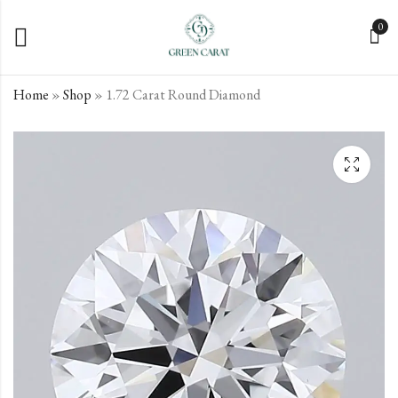
0
Home
»
Shop
»
1.72 Carat Round Diamond
1.65 Carat Round
1.92 Carat Round
Diamond
Diamond
€
€
620.40
704.10
incl. VAT
incl. VAT