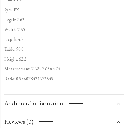
Sym: EX
Legth: 7.62
Width: 7.65
Depth: 4.75
Table: 58.0
Height: 62.2
Measurement: 7.62×7.65×4.75
Ratio: 0.996078431372549
Additional information
Reviews (0)