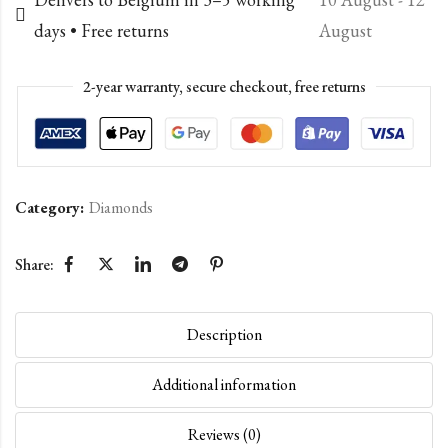
days • Free returns
August
2-year warranty, secure checkout, free returns
Category:
Diamonds
Share:
Description
Additional information
Reviews (0)