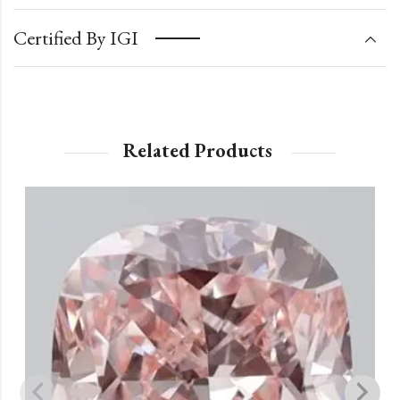
Certified By IGI
Related Products