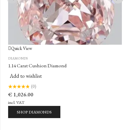
Quick View
DIAMONDS
1.14 Carat Cushion Diamond
Add to wishlist
(0)
Rated
€
1,026.00
0
out
of
incl. VAT
5
SHOP DIAMONDS