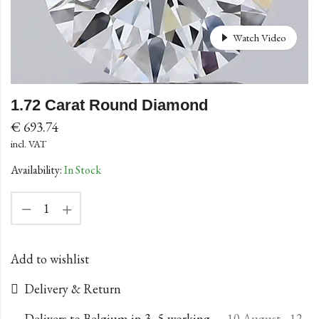
Watch Video
1.72 Carat Round Diamond
€
693.74
incl. VAT
Availability:
In Stock
Add to wishlist
Delivery & Return
Delivers to Belgium in 3–5 working
10 August - 12