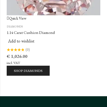
Quick View
DIAMONDS
1.14 Carat Cushion Diamond
Add to wishlist
(0)
Rated
€
1,026.00
0
out
of
incl. VAT
5
SHOP DIAMONDS