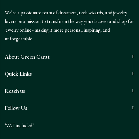
We’re a passionate team of dreamers, tech wizards, and jewelry
lovers on a mission to transform the way you discover and shop for
jewelry online - making it more personal, inspiring, and
unforgettable
About Green Carat
Quick Links
Reach us
Follow Us
‘VAT included’