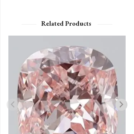
Related Products