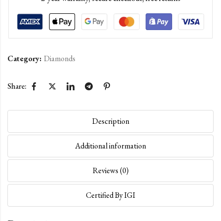
Category:
Diamonds
Share:
Description
Additional information
Reviews (0)
Certified By IGI