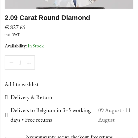
2.09 Carat Round Diamond
€
827.64
incl. VAT
Availability:
In Stock
Add to wishlist
Delivery & Return
Delivers to Belgium in 3–5 working
09 August - 11
days • Free returns
August
2-year warranty, secure checkout, free returns