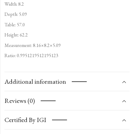
Width: 8.2
Depth: 5.09
Table: 57.0
Height: 62.2
Measurement: 8.16×8.2×5.09
Ratio: 0.9951219512195123
Additional information
Reviews (0)
Certified By IGI