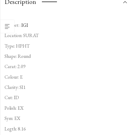
Description
Report :
IGI
Location: SURAT
Type:
HPHT
Shape: Round
Carat: 2.09
Colour: E
Clarity: SI1
Cut: ID
Polish: EX
Sym: EX
Legth: 8.16