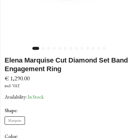
Elena Marquise Cut Diamond Set Band
Engagement Ring
€
1,290.00
incl. VAT
Availability:
In Stock
Shape:
Marquise
Color: