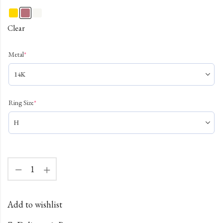
Clear
Metal
*
Ring Size
*
Add to wishlist