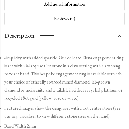
Additional information
Reviews (0)
Description
Simplicity with added sparkle. Our delicate Elena engagement ring
is set with a Marquise Cut stone in a claw setting with a stunning
pave set band. This bespoke engagement ring is available set with
your choice of ethically sourced mined diamond, lab-grown
diamond or moissanite and available in either recycled platinum or
recycled 18ct gold (yellow, rose or white).
Featured images show the design set with a 1ct centre stone (See
our ring visualizer to view different stone sizes on the hand).
Band Width 2mm