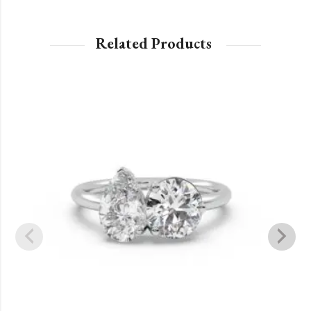
Related Products