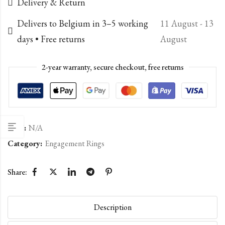
Delivery & Return
Delivers to Belgium in 3–5 working
11 August - 13
days • Free returns
August
2-year warranty, secure checkout, free returns
SKU:
N/A
Category:
Engagement Rings
Share:
Description