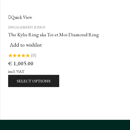
Quick View
ENGAGEMENT RINGS
The Kylie Ring aka Toi et Moi Diamond Ring
Add to wishlist
(0)
Rated
€
1,005.00
0
out
of
incl. VAT
5
SELECT OPTIONS