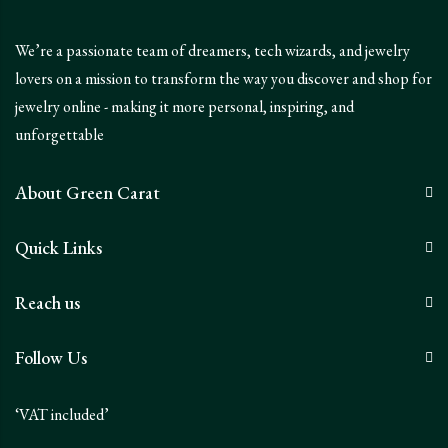
We’re a passionate team of dreamers, tech wizards, and jewelry
lovers on a mission to transform the way you discover and shop for
jewelry online - making it more personal, inspiring, and
unforgettable
About Green Carat
Quick Links
Reach us
Follow Us
‘VAT included’