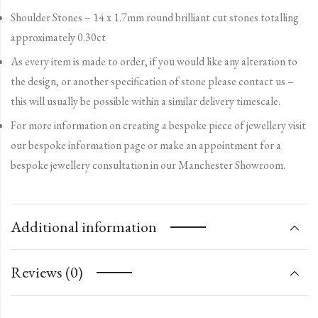
Shoulder Stones – 14 x 1.7mm round brilliant cut stones totalling
approximately 0.30ct
As every item is made to order, if you would like any alteration to
the design, or another specification of stone please contact us –
this will usually be possible within a similar delivery timescale.
For more information on creating a bespoke piece of jewellery visit
our bespoke information page or make an appointment for a
bespoke jewellery consultation in our Manchester Showroom.
Additional information
Reviews (0)