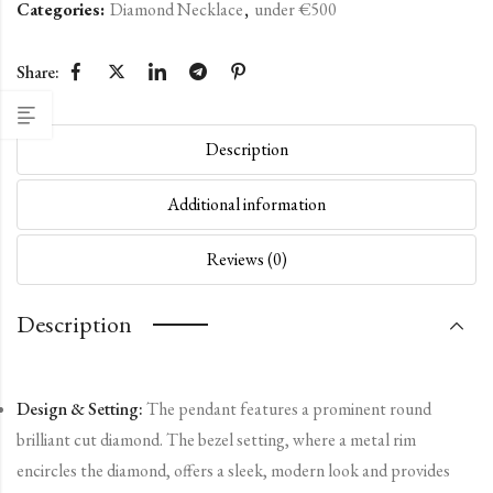
Categories:
Diamond Necklace
,
under €500
Share:
Description
Additional information
Reviews (0)
Description
Design & Setting:
The pendant features a prominent round
brilliant cut diamond. The bezel setting, where a metal rim
encircles the diamond, offers a sleek, modern look and provides