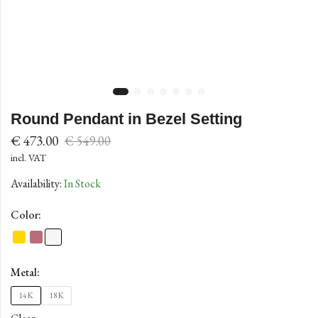
Round Pendant in Bezel Setting
€
473.00
€
549.00
incl. VAT
Availability:
In Stock
Color:
Metal:
14K
18K