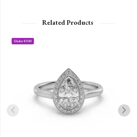
Related Products
Under €500