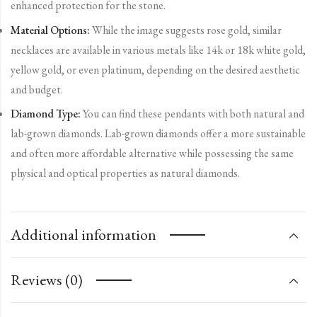
enhanced protection for the stone.
Material Options:
While the image suggests rose gold, similar
necklaces are available in various metals like 14k or 18k white gold,
yellow gold, or even platinum, depending on the desired aesthetic
and budget.
Diamond Type:
You can find these pendants with both natural and
lab-grown diamonds. Lab-grown diamonds offer a more sustainable
and often more affordable alternative while possessing the same
physical and optical properties as natural diamonds.
Additional information
Reviews (0)