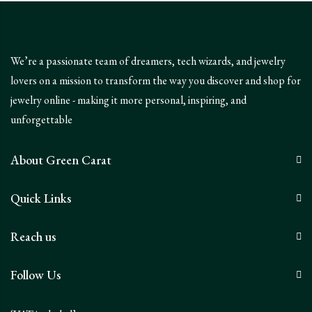
We’re a passionate team of dreamers, tech wizards, and jewelry
lovers on a mission to transform the way you discover and shop for
jewelry online - making it more personal, inspiring, and
unforgettable
About Green Carat
Quick Links
Reach us
Follow Us