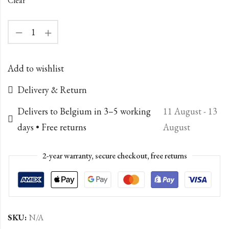
Clear
Add to wishlist
Delivery & Return
Delivers to Belgium in 3–5 working
11 August - 13
days • Free returns
August
2-year warranty, secure checkout, free returns
SKU:
N/A