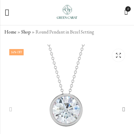
0
Home
»
Shop
»
Round Pendant in Bezel Setting
Elena Diamond Pendant
Green Carat Diamond
14
% OFF
Pendant
€
457.00
incl. VAT
€
362.00
incl. VAT