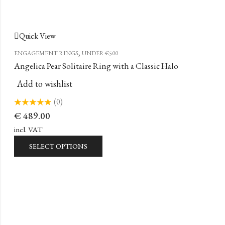
Quick View
,
ENGAGEMENT RINGS
UNDER €500
Angelica Pear Solitaire Ring with a Classic Halo
Add to wishlist
(0)
Rated
€
489.00
0
out
of
incl. VAT
5
SELECT OPTIONS