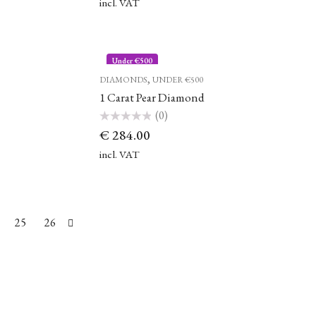
of
incl. VAT
5
Under €500
,
DIAMONDS
UNDER €500
1 Carat Pear Diamond
(0)
Rated
€
284.00
0
out
of
incl. VAT
5
25
26