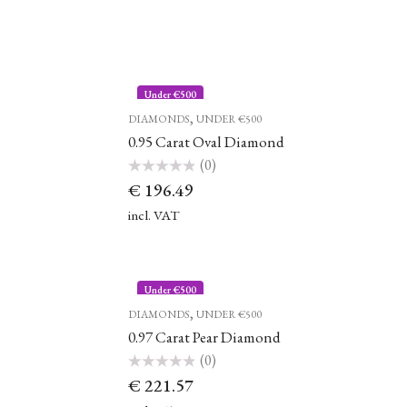
Under €500
,
DIAMONDS
UNDER €500
0.95 Carat Oval Diamond
(0)
Rated
€
196.49
0
out
of
incl. VAT
5
Under €500
,
DIAMONDS
UNDER €500
0.97 Carat Pear Diamond
(0)
Rated
€
221.57
0
out