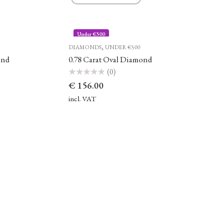
Under €500
,
DIAMONDS
UNDER €500
ond
0.78 Carat Oval Diamond
(0)
Rated
€
156.00
0
out
of
incl. VAT
5