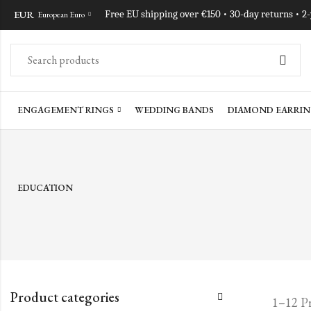
EUR
Free EU shipping over €150 • 30-day returns • 2
European Euro
ENGAGEMENT RINGS
WEDDING BANDS
DIAMOND EARRIN
EDUCATION
Product categories
1–12 Pr