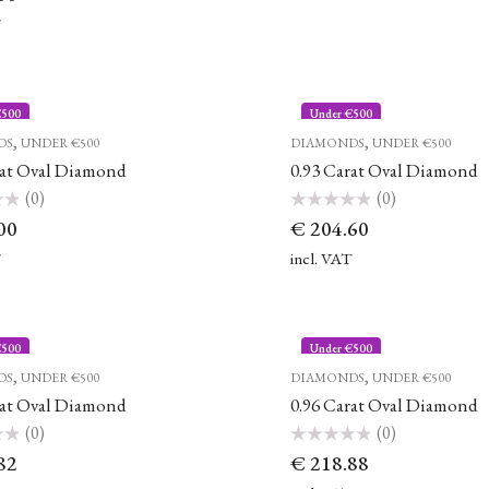
T
€500
Under €500
,
,
DS
UNDER €500
DIAMONDS
UNDER €500
rat Oval Diamond
0.93 Carat Oval Diamond
(0)
(0)
Rated
00
€
204.60
0
out
of
T
incl. VAT
5
€500
Under €500
,
,
DS
UNDER €500
DIAMONDS
UNDER €500
rat Oval Diamond
0.96 Carat Oval Diamond
(0)
(0)
Rated
82
€
218.88
0
out