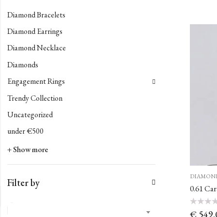
Diamond Bracelets
Diamond Earrings
Diamond Necklace
Diamonds
Engagement Rings
Trendy Collection
Uncategorized
under €500
+ Show more
DIAMON
Filter by
0.61 Ca
Rated
€
549.
0