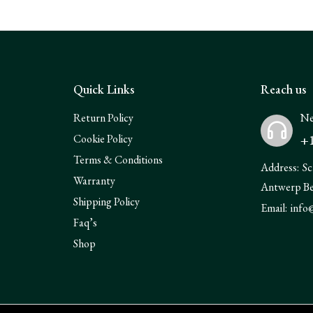
Quick Links
Reach us
Return Policy
Ne
+1
Cookie Policy
Terms & Conditions
Address:
Sc
Warranty
Antwerp B
Shipping Policy
Email:
info
Faq’s
Shop