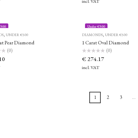
of
T
incl. VAT
5
€500
Under €500
,
,
DS
UNDER €500
DIAMONDS
UNDER €500
rat Pear Diamond
1 Carat Oval Diamond
(0)
(0)
Rated
10
€
274.17
0
out
of
T
incl. VAT
5
1
2
3
…