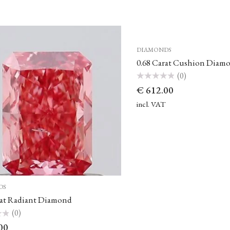
DIAMONDS
0.68 Carat Cushion Diam
(0)
Rated
€
612.00
0
out
of
incl. VAT
5
DS
rat Radiant Diamond
(0)
00