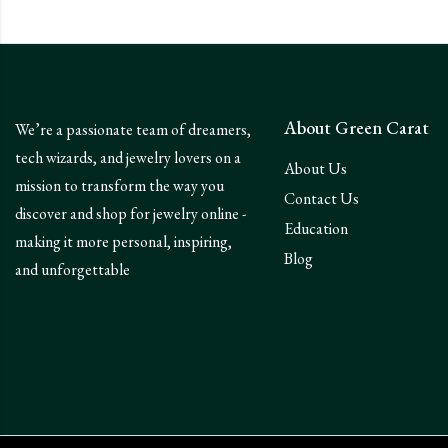
About Green Carat
We’re a passionate team of dreamers,
tech wizards, and jewelry lovers on a
About Us
mission to transform the way you
Contact Us
discover and shop for jewelry online -
Education
making it more personal, inspiring,
Blog
and unforgettable