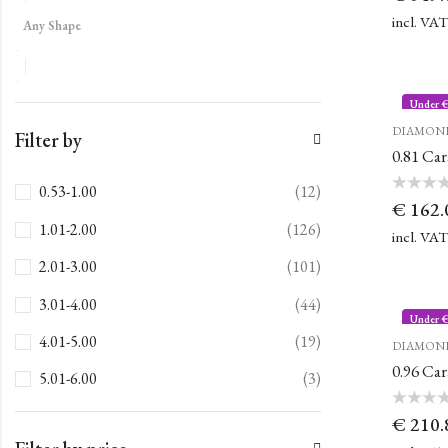
out
of
incl. VA
Any Shape
5
Under 
DIAMON
Filter by
0.81 Ca
0.53-1.00
(12)
Rated
€
162.
0
out
1.01-2.00
(126)
of
incl. VA
5
2.01-3.00
(101)
3.01-4.00
(44)
Under 
4.01-5.00
(19)
DIAMON
0.96 Ca
5.01-6.00
(3)
Rated
€
210.
0
out