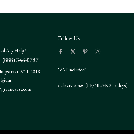
Follow Us
ed Any Help?
 (888) 346-0787
‘VAT included’
hupstraat 9/11, 2018
elgium
delivery times (BE/NL/FR 3–5 days)
@greencarat.com