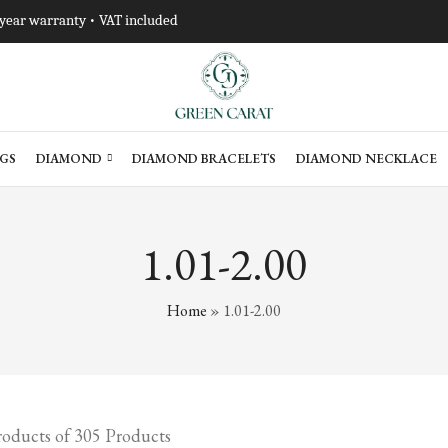
-year warranty • VAT included
GS
DIAMOND
DIAMOND BRACELETS
DIAMOND NECKLACE
1.01-2.00
Home
»
1.01-2.00
oducts of 305 Products