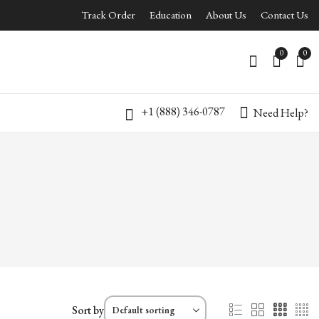
Track Order
Education
About Us
Contact Us
0
0
+1 (888) 346-0787
Need Help?
Sort by