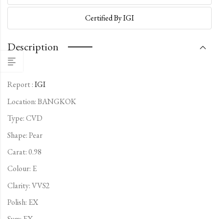
Certified By IGI
Description
Report :
IGI
Location: BANGKOK
Type:
CVD
Shape: Pear
Carat: 0.98
Colour: E
Clarity: VVS2
Polish: EX
Sym: EX