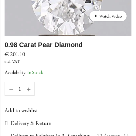
Watch Video
0.98 Carat Pear Diamond
€
201.10
incl. VAT
Availability:
In Stock
Add to wishlist
Delivery & Return
Delivers to Belgium in 3–5 working
12 August - 14