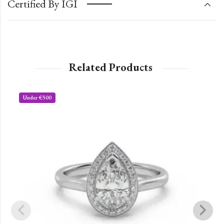
Certified By IGI
Related Products
Under €500