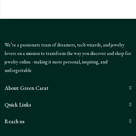
We’re a passionate team of dreamers, tech wizards, and jewelry
lovers on a mission to transform the way you discover and shop for
jewelry online - making it more personal, inspiring, and
unforgettable
About Green Carat
Quick Links
Reach us