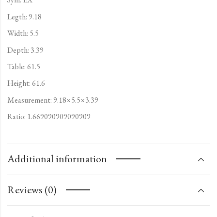
Legth: 9.18
Width: 5.5
Depth: 3.39
Table: 61.5
Height: 61.6
Measurement: 9.18×5.5×3.39
Ratio: 1.669090909090909
Additional information
Reviews (0)