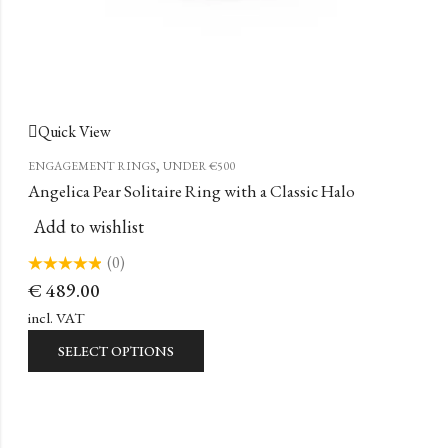
Quick View
,
ENGAGEMENT RINGS
UNDER €500
Angelica Pear Solitaire Ring with a Classic Halo
Add to wishlist
(0)
Rated
€
489.00
0
out
of
incl. VAT
5
SELECT OPTIONS