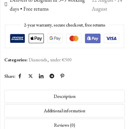
days • Free returns
August
2-year warranty, secure checkout, free returns
Categories:
Diamonds
,
under €500
Share:
Description
Additional information
Reviews (0)