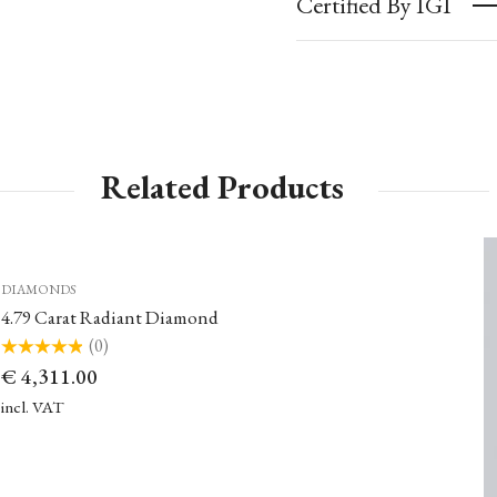
Certified By IGI
Related Products
DIAMONDS
4.79 Carat Radiant Diamond
(0)
Rated
€
4,311.00
0
out
of
incl. VAT
5