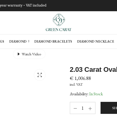
-year warranty • VAT included
GS
DIAMOND
DIAMOND BRACELETS
DIAMOND NECKLACE
Watch Video
2.03 Carat Ov
€
1,006.88
incl. VAT
Availability:
In Stock
SH