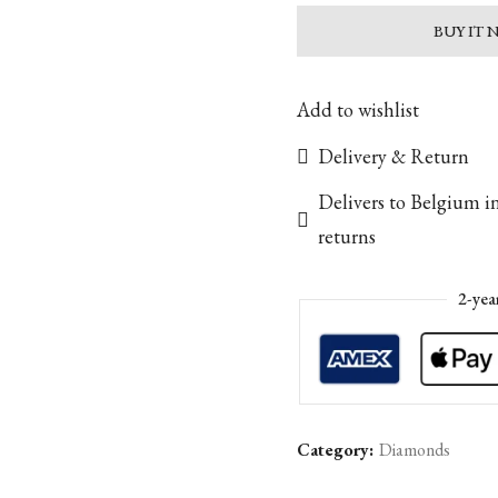
BUY IT
Add to wishlist
Delivery & Return
Delivers to Belgium i
returns
2-yea
Category:
Diamonds