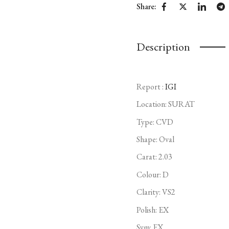
Share:
Description
Report :
IGI
Location: SURAT
Type:
CVD
Shape: Oval
Carat: 2.03
Colour: D
Clarity: VS2
Polish: EX
Sym: EX