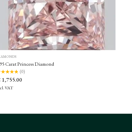
IAMONDS
.95 Carat Princess Diamond
(0)
ted
€
1,755.00
t
ncl. VAT