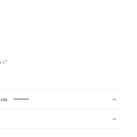
4.47
ion