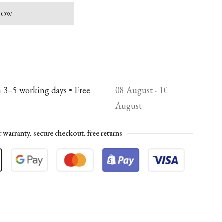
 NOW
n 3–5 working days • Free
08 August - 10
August
r warranty, secure checkout, free returns