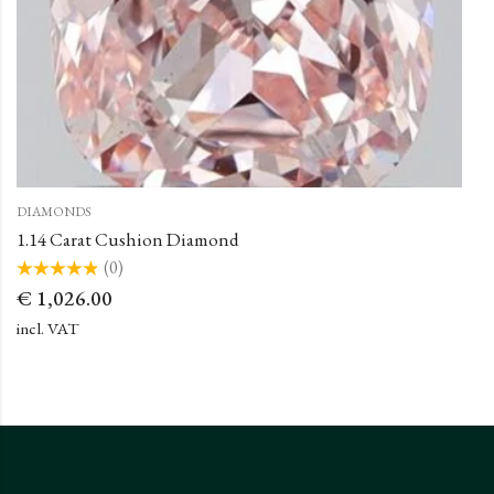
DIAMONDS
1.14 Carat Cushion Diamond
(0)
Rated
€
1,026.00
0
out
of
incl. VAT
5