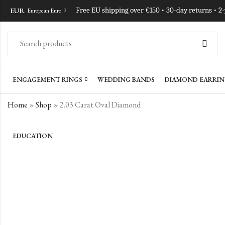
EUR
Free EU shipping over €150 • 30-day returns • 2
European Euro
ENGAGEMENT RINGS
WEDDING BANDS
DIAMOND EARRIN
Home
»
Shop
»
2.03 Carat Oval Diamond
EDUCATION