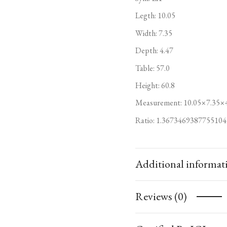
Legth: 10.05
Width: 7.35
Depth: 4.47
Table: 57.0
Height: 60.8
Measurement: 10.05×7.35×
Ratio: 1.3673469387755104
Additional informat
Reviews (0)