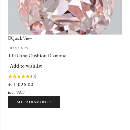
Quick View
DIAMONDS
1.14 Carat Cushion Diamond
Add to wishlist
(0)
Rated
€
1,026.00
0
out
of
incl. VAT
5
SHOP DIAMONDS