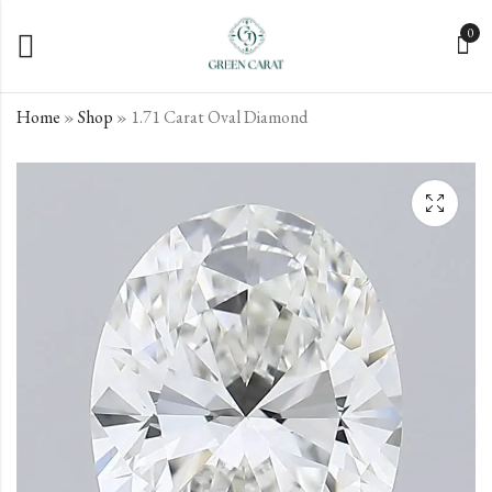
0
Home
»
Shop
»
1.71 Carat Oval Diamond
1.63 Carat Oval
1.72 Carat Oval
Diamond
Diamond
€
€
846.75
608.78
incl. VAT
incl. VAT