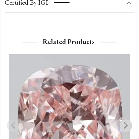
Certified By IGI
Related Products