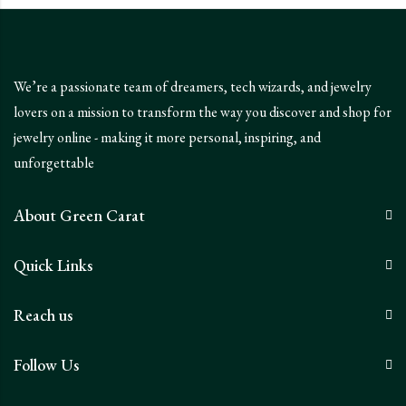
We’re a passionate team of dreamers, tech wizards, and jewelry
lovers on a mission to transform the way you discover and shop for
jewelry online - making it more personal, inspiring, and
unforgettable
About Green Carat
Quick Links
Reach us
Follow Us