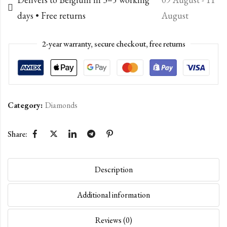
days • Free returns
August
2-year warranty, secure checkout, free returns
Category:
Diamonds
Share:
Description
Additional information
Reviews (0)