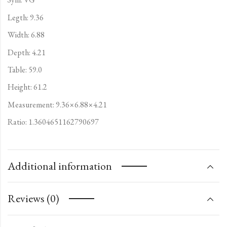
Legth: 9.36
Width: 6.88
Depth: 4.21
Table: 59.0
Height: 61.2
Measurement: 9.36×6.88×4.21
Ratio: 1.3604651162790697
Additional information
Reviews (0)