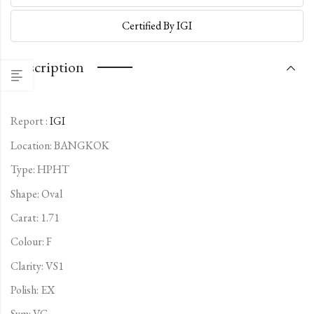
Certified By IGI
Description
Report :
IGI
Location: BANGKOK
Type:
HPHT
Shape: Oval
Carat: 1.71
Colour: F
Clarity: VS1
Polish: EX
Sym: VG