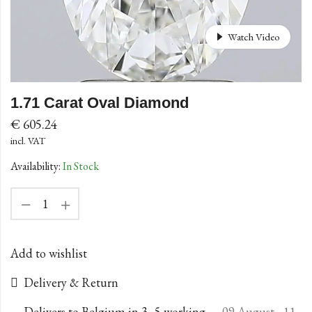
Watch Video
1.71 Carat Oval Diamond
€
605.24
incl. VAT
Availability:
In Stock
Add to wishlist
Delivery & Return
Delivers to Belgium in 3–5 working
09 August - 11