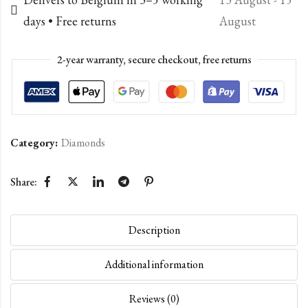
days • Free returns
August
2-year warranty, secure checkout, free returns
Category:
Diamonds
Share:
Description
Additional information
Reviews (0)