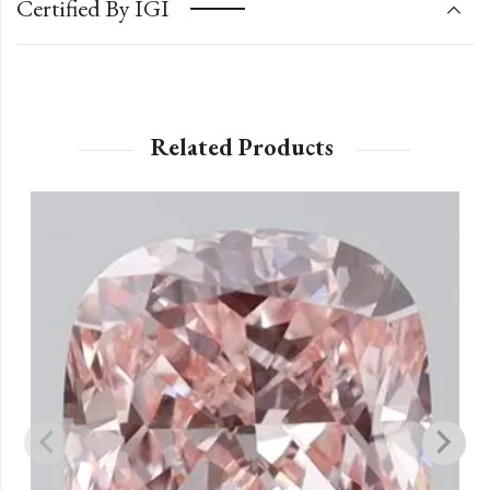
Certified By IGI
Related Products