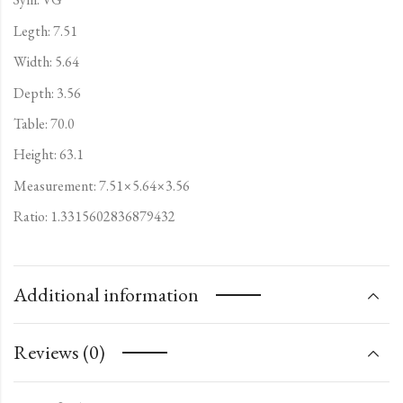
Legth: 7.51
Width: 5.64
Depth: 3.56
Table: 70.0
Height: 63.1
Measurement: 7.51×5.64×3.56
Ratio: 1.3315602836879432
Additional information
Reviews (0)