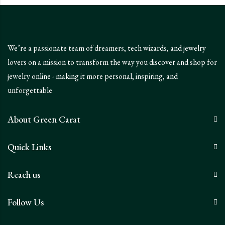
We’re a passionate team of dreamers, tech wizards, and jewelry
lovers on a mission to transform the way you discover and shop for
jewelry online - making it more personal, inspiring, and
unforgettable
About Green Carat
Quick Links
Reach us
Follow Us