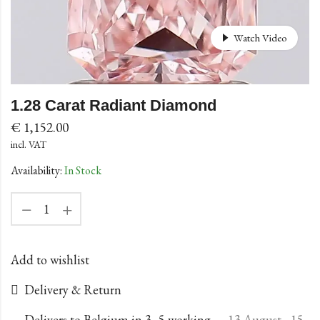
Watch Video
1.28 Carat Radiant Diamond
€
1,152.00
incl. VAT
Availability:
In Stock
Add to wishlist
Delivery & Return
Delivers to Belgium in 3–5 working
13 August - 15