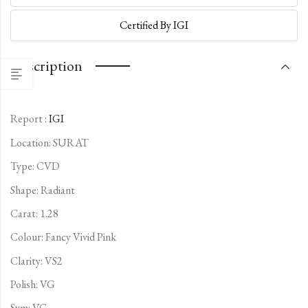
Certified By IGI
Description
Report :
IGI
Location: SURAT
Type:
CVD
Shape: Radiant
Carat: 1.28
Colour: Fancy Vivid Pink
Clarity: VS2
Polish: VG
Sym: VG