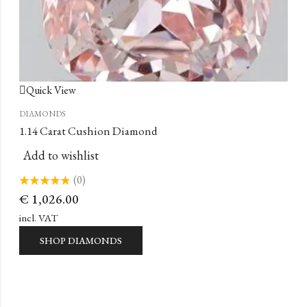
Quick View
DIAMONDS
1.14 Carat Cushion Diamond
Add to wishlist
(0)
Rated
€
1,026.00
0
out
of
incl. VAT
5
SHOP DIAMONDS