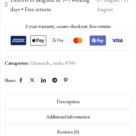
days • Free returns
August
2-year warranty, secure checkout, free returns
Categories:
Diamonds
,
under €500
Share:
Description
Additional information
Reviews (0)