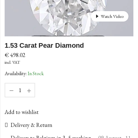
Watch Video
1.53 Carat Pear Diamond
€
498.02
incl. VAT
Availability:
In Stock
Add to wishlist
Delivery & Return
Delivers to Belgium in 3–5 working
09 August - 11