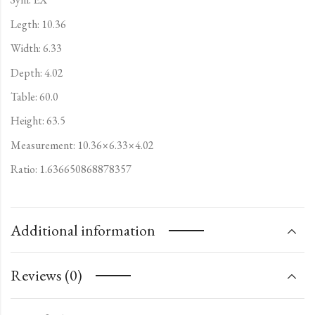
Legth: 10.36
Width: 6.33
Depth: 4.02
Table: 60.0
Height: 63.5
Measurement: 10.36×6.33×4.02
Ratio: 1.636650868878357
Additional information
Reviews (0)