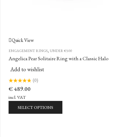
Quick View
,
ENGAGEMENT RINGS
UNDER €500
Angelica Pear Solitaire Ring with a Classic Halo
Add to wishlist
(0)
Rated
€
489.00
0
out
of
incl. VAT
5
SELECT OPTIONS