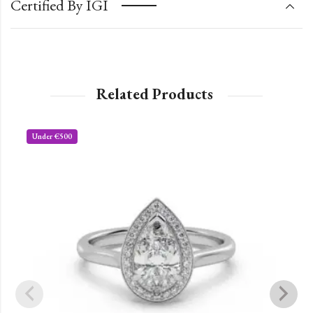
Certified By IGI
Related Products
Under €500