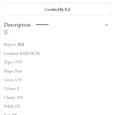
Certified By IGI
Description
Report :
IGI
Location: BANGKOK
Type:
CVD
Shape: Pear
Carat: 1.53
Colour: E
Clarity: VS2
Polish: EX
Sym: EX