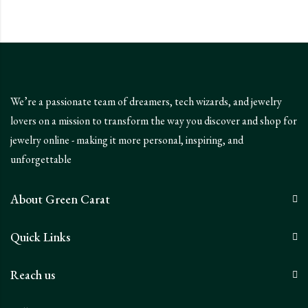
We’re a passionate team of dreamers, tech wizards, and jewelry
lovers on a mission to transform the way you discover and shop for
jewelry online - making it more personal, inspiring, and
unforgettable
About Green Carat
Quick Links
Reach us