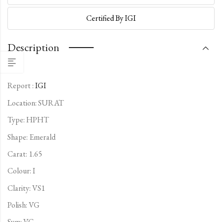
Certified By IGI
Description
Report :
IGI
Location: SURAT
Type:
HPHT
Shape: Emerald
Carat: 1.65
Colour: I
Clarity: VS1
Polish: VG
Sym: VG