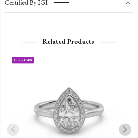
Certified By IGI
Related Products
Under €500