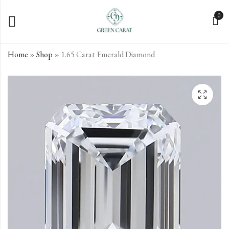
0
Home
»
Shop
»
1.65 Carat Emerald Diamond
1.52 Carat Emerald
1.87 Carat Emerald
Diamond
Diamond
€
€
438.73
846.72
incl. VAT
incl. VAT