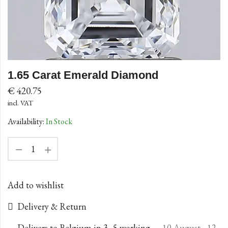
1.65 Carat Emerald Diamond
€
420.75
incl. VAT
Availability:
In Stock
Add to wishlist
Delivery & Return
Delivers to Belgium in 3–5 working
10 August - 12