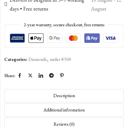
days • Free returns
August
2-year warranty, secure checkout, free returns
Categories:
Diamonds
,
under €500
Share:
Description
Additional information
Reviews (0)