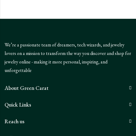
We’re a passionate team of dreamers, tech wizards, and jewelry
lovers on a mission to transform the way you discover and shop for
jewelry online - making it more personal, inspiring, and
unforgettable
About Green Carat
Quick Links
Reach us