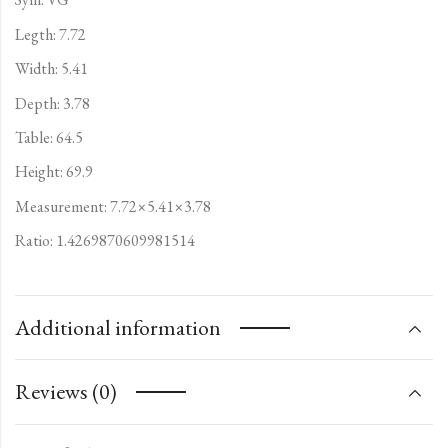
Legth: 7.72
Width: 5.41
Depth: 3.78
Table: 64.5
Height: 69.9
Measurement: 7.72×5.41×3.78
Ratio: 1.4269870609981514
Additional information
Reviews (0)