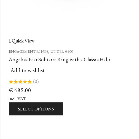
Quick View
,
ENGAGEMENT RINGS
UNDER €500
Angelica Pear Solitaire Ring with a Classic Halo
Add to wishlist
(0)
Rated
€
489.00
0
out
of
incl. VAT
5
SELECT OPTIONS