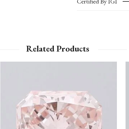
Certified By IGI
Related Products