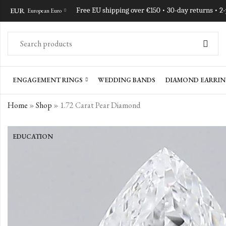
EUR
Free EU shipping over €150 • 30-day returns • 2
European Euro
ENGAGEMENT RINGS
WEDDING BANDS
DIAMOND EARRIN
Home
»
Shop
»
1.72 Carat Pear Diamond
EDUCATION