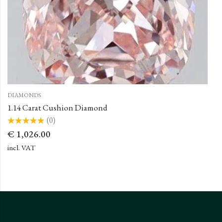
DIAMONDS
1.14 Carat Cushion Diamond
(0)
Rated
€
1,026.00
0
out
of
incl. VAT
5