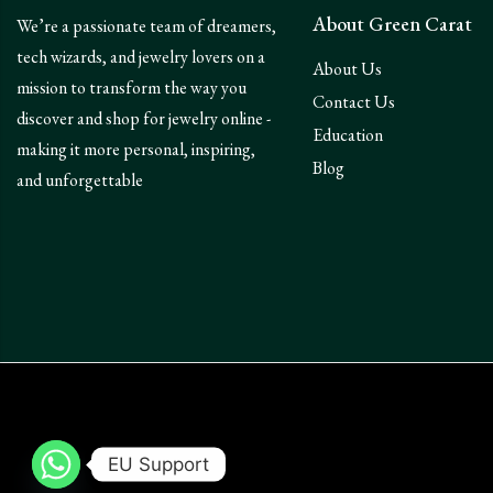
About Green Carat
We’re a passionate team of dreamers,
tech wizards, and jewelry lovers on a
About Us
mission to transform the way you
Contact Us
discover and shop for jewelry online -
Education
making it more personal, inspiring,
Blog
and unforgettable
EU Support