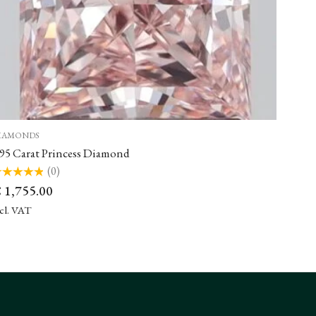
IAMONDS
.95 Carat Princess Diamond
(0)
ted
€
1,755.00
t
ncl. VAT