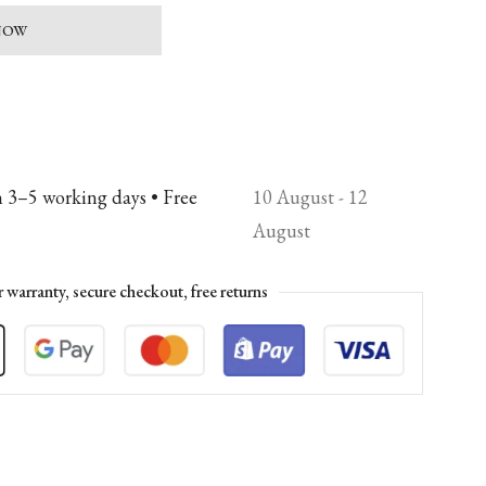
 NOW
n 3–5 working days • Free
10 August - 12
August
r warranty, secure checkout, free returns