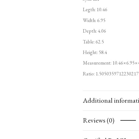
Legth: 10.46
Width: 6.95
Depth: 4.06
Table: 62.5
Height: 58.4
Measurement: 10.46×6.95×
Ratio: 1.5050359712230217
Additional informat
Reviews (0)