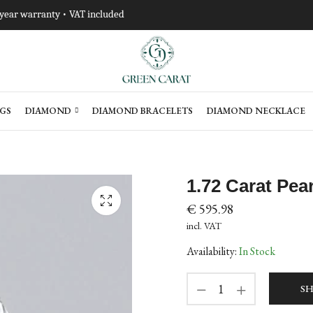
-year warranty • VAT included
GS
DIAMOND
DIAMOND BRACELETS
DIAMOND NECKLACE
1.72 Carat Pe
€
595.98
incl. VAT
Availability:
In Stock
SH