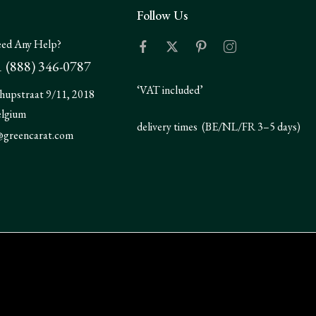
Follow Us
ed Any Help?
 (888) 346-0787
‘VAT included’
hupstraat 9/11, 2018
elgium
delivery times (BE/NL/FR 3–5 days)
@greencarat.com