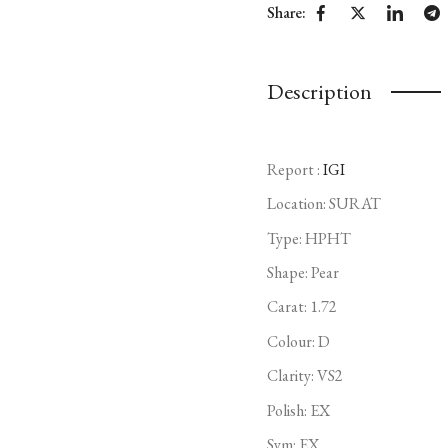
Share:
Description
Report :
IGI
Location: SURAT
Type:
HPHT
Shape: Pear
Carat: 1.72
Colour: D
Clarity: VS2
Polish: EX
Sym: EX