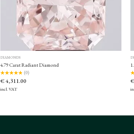
DIAMONDS
D
4.79 Carat Radiant Diamond
1
(0)
Rated
Ra
€
4,311.00
0
0
out
ou
of
of
incl. VAT
i
5
5