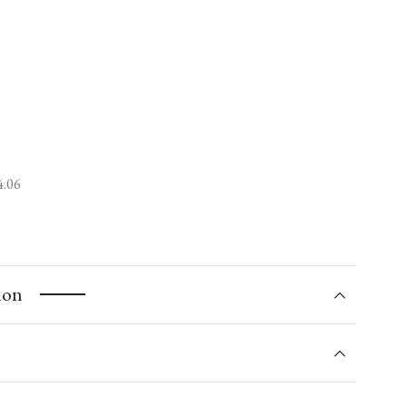
4.06
ion