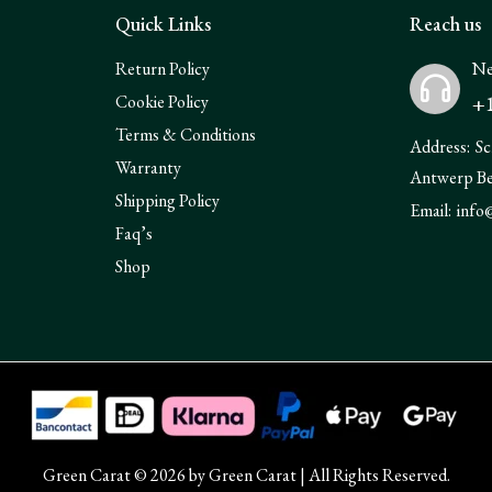
Quick Links
Reach us
Return Policy
Ne
+1
Cookie Policy
Terms & Conditions
Address:
Sc
Warranty
Antwerp B
Shipping Policy
Email:
info
Faq’s
Shop
Green Carat © 2026 by
Green Carat
| All Rights Reserved.