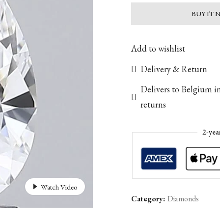
BUY IT
Add to wishlist
Delivery & Return
Delivers to Belgium i
returns
2-yea
Watch Video
Category:
Diamonds