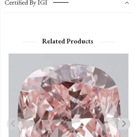
Certified By IGI
Related Products