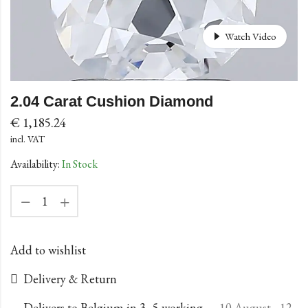
Watch Video
2.04 Carat Cushion Diamond
€
1,185.24
incl. VAT
Availability:
In Stock
Add to wishlist
Delivery & Return
Delivers to Belgium in 3–5 working
10 August - 12