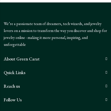
We’re a passionate team of dreamers, tech wizards, and jewelry
lovers on a mission to transform the way you discover and shop for
jewelry online - making it more personal, inspiring, and
unforgettable
About Green Carat
Quick Links
Reach us
Follow Us