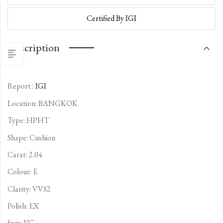
Certified By IGI
Description
Report :
IGI
Location: BANGKOK
Type:
HPHT
Shape: Cushion
Carat: 2.04
Colour: E
Clarity: VVS2
Polish: EX
Sym: VG