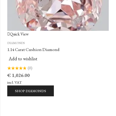
Quick View
DIAMONDS
1.14 Carat Cushion Diamond
Add to wishlist
(0)
Rated
€
1,026.00
0
out
of
incl. VAT
5
SHOP DIAMONDS