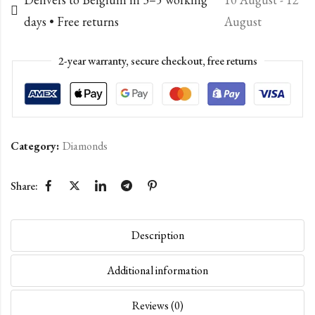
days • Free returns
August
2-year warranty, secure checkout, free returns
Category:
Diamonds
Share:
Description
Additional information
Reviews (0)