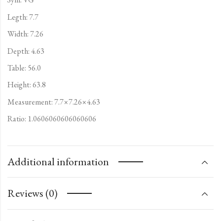
Legth: 7.7
Width: 7.26
Depth: 4.63
Table: 56.0
Height: 63.8
Measurement: 7.7×7.26×4.63
Ratio: 1.0606060606060606
Additional information
Reviews (0)