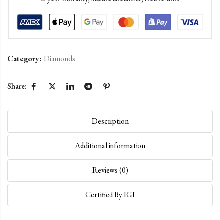
Category:
Diamonds
Share:
Description
Additional information
Reviews (0)
Certified By IGI