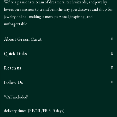
We’re a passionate team of dreamers, tech wizards, and jewelry
lovers on a mission to transform the way you discover and shop for
jewelry online - making it more personal, inspiring, and
unforgettable
About Green Carat
Quick Links
Reach us
Follow Us
‘VAT included’
delivery times (BE/NL/FR 3–5 days)