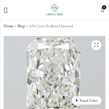
0
Home
»
Shop
»
4.06 Carat Radiant Diamond
4.03 Carat Radiant
4.1 Carat Radiant
Diamond
Diamond
€
€
3,670.52
3,161.10
incl. VAT
incl. VAT
Watch Video