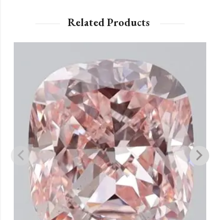
Related Products