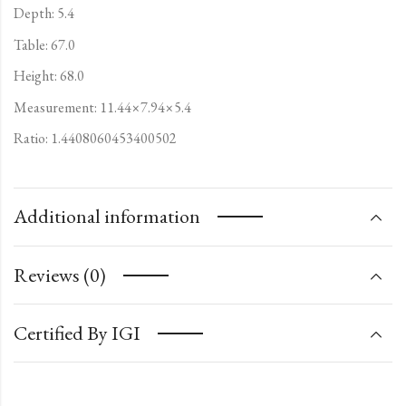
Depth: 5.4
Table: 67.0
Height: 68.0
Measurement: 11.44×7.94×5.4
Ratio: 1.4408060453400502
Additional information
Reviews (0)
Certified By IGI