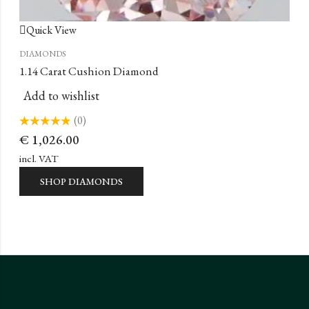
Quick View
DIAMONDS
1.14 Carat Cushion Diamond
Add to wishlist
(0)
Rated
€
1,026.00
0
out
of
incl. VAT
5
SHOP DIAMONDS