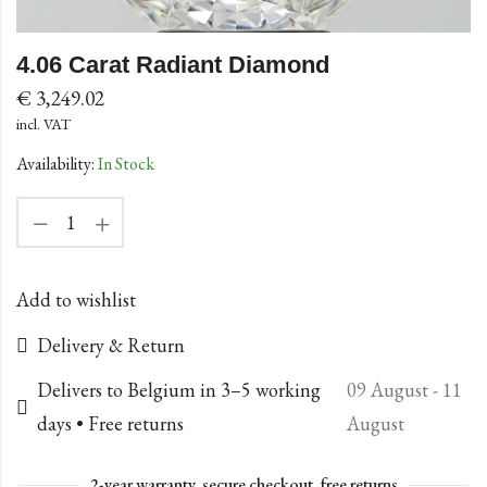
4.06 Carat Radiant Diamond
€
3,249.02
incl. VAT
Availability:
In Stock
Add to wishlist
Delivery & Return
Delivers to Belgium in 3–5 working
09 August - 11
days • Free returns
August
2-year warranty, secure checkout, free returns