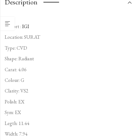
Description
Report :
IGI
Location: SURAT
Type:
CVD
Shape: Radiant
Carat: 4.06
Colour: G
Clarity: VS2
Polish: EX
Sym: EX
Legth: 11.44
Width: 7.94