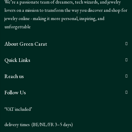
We’re a passionate team of dreamers, tech wizards, and jewelry
lovers on a mission to transform the way you discover and shop for
jewelry online - making it more personal, inspiring, and
unforgettable
About Green Carat
Quick Links
Reach us
Follow Us
‘VAT included’
delivery times (BE/NL/FR 3–5 days)