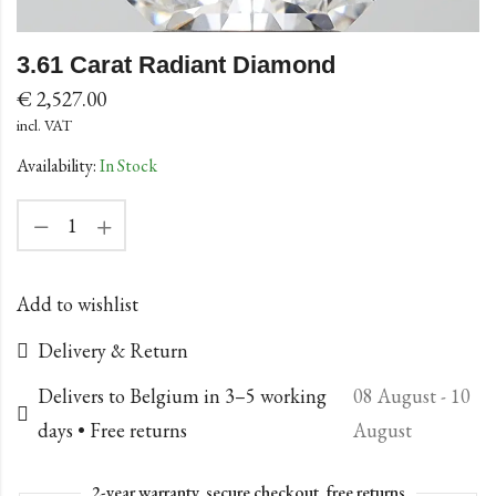
3.61 Carat Radiant Diamond
€
2,527.00
incl. VAT
Availability:
In Stock
Add to wishlist
Delivery & Return
Delivers to Belgium in 3–5 working
08 August - 10
days • Free returns
August
2-year warranty, secure checkout, free returns