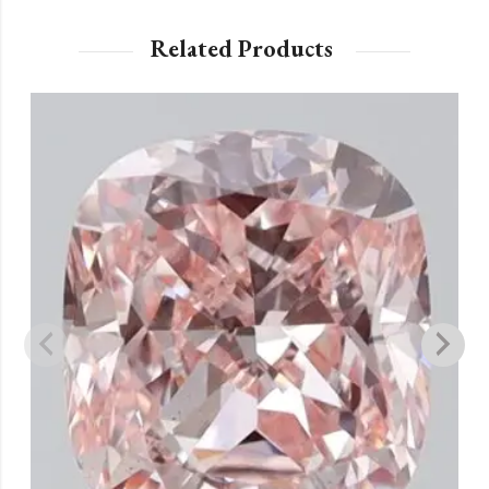
Related Products