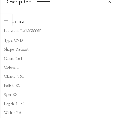
Description
Report :
IGI
Location: BANGKOK
Type:
CVD
Shape: Radiant
Carat: 3.61
Colour: F
Clarity: VS1
Polish: EX
Sym: EX
Legth: 10.82
Width: 7.6