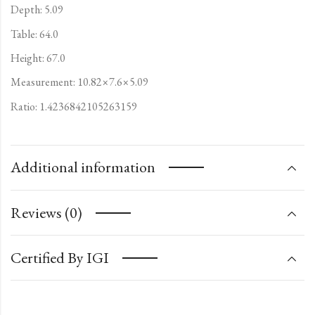
Depth: 5.09
Table: 64.0
Height: 67.0
Measurement: 10.82×7.6×5.09
Ratio: 1.4236842105263159
Additional information
Reviews (0)
Certified By IGI