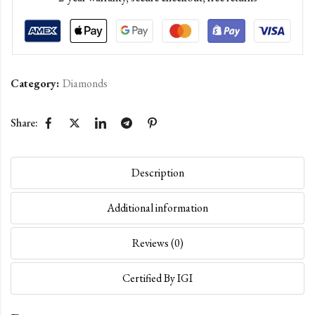
Category:
Diamonds
Share:
Description
Additional information
Reviews (0)
Certified By IGI