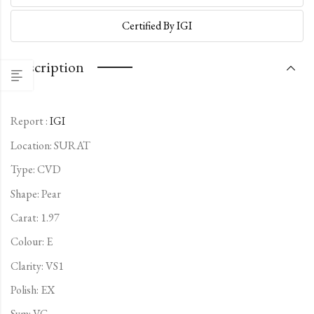
Certified By IGI
Description
Report :
IGI
Location: SURAT
Type:
CVD
Shape: Pear
Carat: 1.97
Colour: E
Clarity: VS1
Polish: EX
Sym: VG