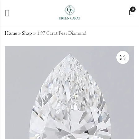
0
Home
»
Shop
»
1.97 Carat Pear Diamond
1.73 Carat Pear
2.04 Carat Pear
Diamond
Diamond
€
€
563.12
953.19
incl. VAT
incl. VAT