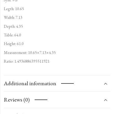
Legth: 10.65
Width: 7.13
Depth: 4.35
Table: 64.0
Height: 61.0
Measurement: 10.65×7.13×4.35
Ratio: 1.4936886395511921
Additional information
Reviews (0)