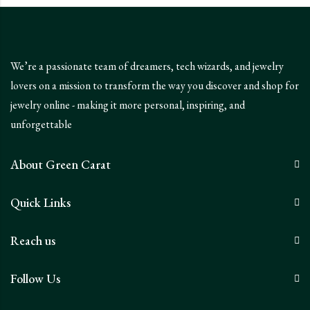
We’re a passionate team of dreamers, tech wizards, and jewelry
lovers on a mission to transform the way you discover and shop for
jewelry online - making it more personal, inspiring, and
unforgettable
About Green Carat
Quick Links
Reach us
Follow Us