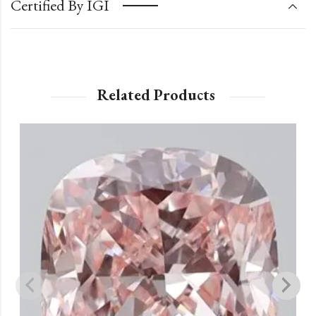
Certified By IGI
Related Products