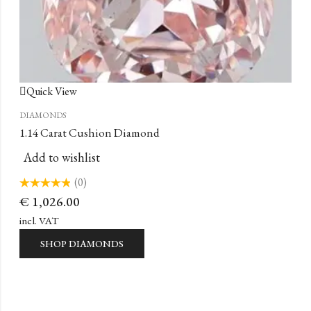
Quick View
DIAMONDS
1.14 Carat Cushion Diamond
Add to wishlist
(0)
Rated
€
1,026.00
0
out
of
incl. VAT
5
SHOP DIAMONDS