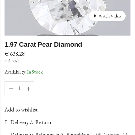
Watch Video
1.97 Carat Pear Diamond
€
638.28
incl. VAT
Availability:
In Stock
Add to wishlist
Delivery & Return
Delivers to Belgium in 3–5 working
09 August - 11