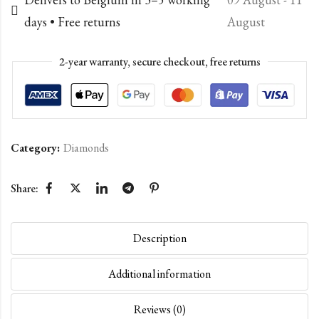
days • Free returns
August
2-year warranty, secure checkout, free returns
Category:
Diamonds
Share:
Description
Additional information
Reviews (0)